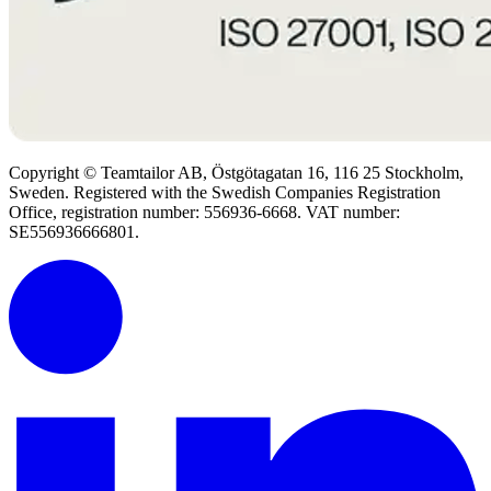
Copyright © Teamtailor AB, Östgötagatan 16, 116 25 Stockholm,
Sweden. Registered with the Swedish Companies Registration
Office, registration number: 556936-6668. VAT number:
SE556936666801.