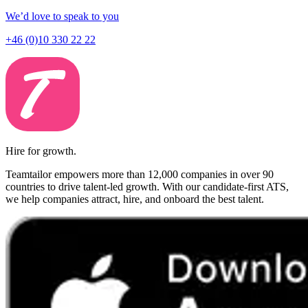
We’d love to speak to you
+46 (0)10 330 22 22
Hire for growth.
Teamtailor empowers more than 12,000 companies in over 90
countries to drive talent-led growth. With our candidate-first ATS,
we help companies attract, hire, and onboard the best talent.