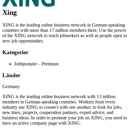
Xing
XING is the leading online business network in German-speaking
countries with more than 17 million members there. Use the power
of the XING network to reach jobseekers as well as people open to
new job opportunities.
Kategorier
Jobbportaler – Premium
Länder
Germany
XING is the leading online business network with 13 million
members in German-speaking countries. Workers from every
industry use XING to connect with one another, to look for jobs,
new hires, projects, cooperation partners, expert advice, and
business ideas.
In order to promote your job on XING, you need to
have an active company page with XING.