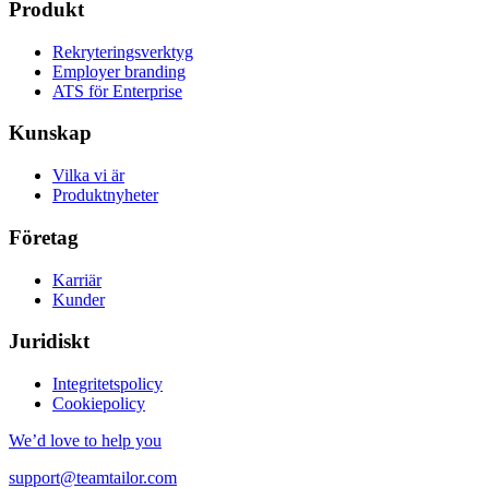
Produkt
Rekryteringsverktyg
Employer branding
ATS för Enterprise
Kunskap
Vilka vi är
Produktnyheter
Företag
Karriär
Kunder
Juridiskt
Integritetspolicy
Cookiepolicy
We’d love to help you
support@teamtailor.com