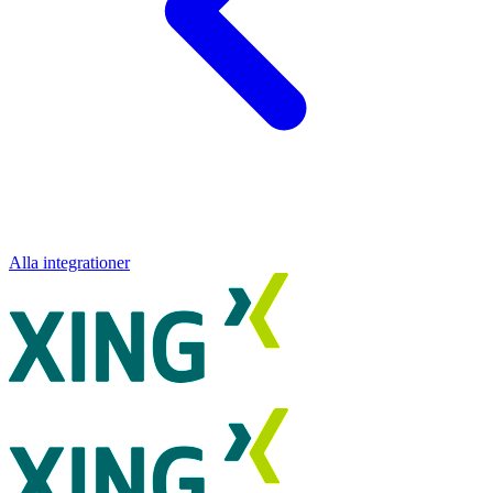
Alla integrationer