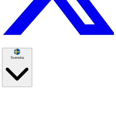
Svenska