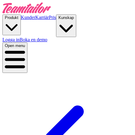
Kunder
Karriär
Pris
Produkt
Kunskap
Logga in
Boka en demo
Open menu