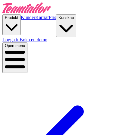
Kunder
Karriär
Pris
Produkt
Kunskap
Logga in
Boka en demo
Open menu