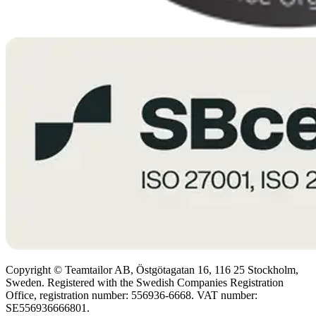
Copyright © Teamtailor AB, Östgötagatan 16, 116 25 Stockholm,
Sweden. Registered with the Swedish Companies Registration
Office, registration number: 556936-6668. VAT number:
SE556936666801.