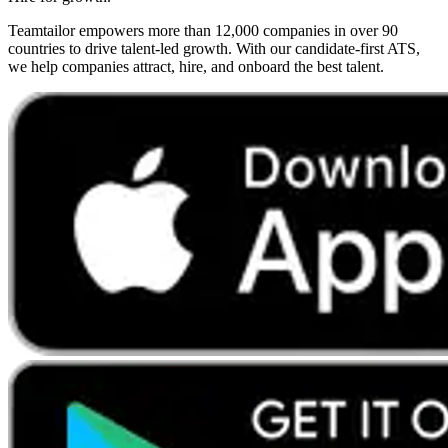
Teamtailor empowers more than 12,000 companies in over 90
countries to drive talent-led growth. With our candidate-first ATS,
we help companies attract, hire, and onboard the best talent.