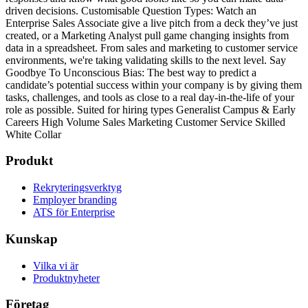
driven decisions.
Customisable Question Types: Watch an
Enterprise Sales Associate give a live pitch from a deck they’ve just
created, or a Marketing Analyst pull game changing insights from
data in a spreadsheet. From sales and marketing to customer service
environments, we're taking validating skills to the next level.
Say
Goodbye To Unconscious Bias: The best way to predict a
candidate’s potential success within your company is by giving them
tasks, challenges, and tools as close to a real day-in-the-life of your
role as possible.
Suited for hiring types
Generalist
Campus & Early
Careers
High Volume
Sales
Marketing
Customer Service
Skilled
White Collar
Produkt
Rekryteringsverktyg
Employer branding
ATS för Enterprise
Kunskap
Vilka vi är
Produktnyheter
Företag