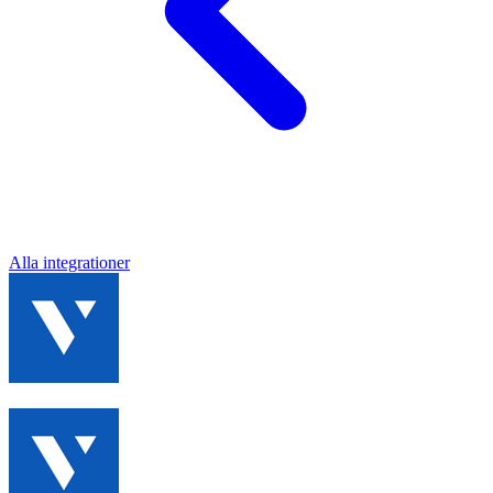
Alla integrationer