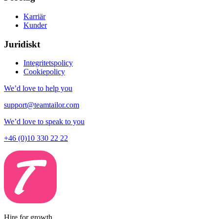
Karriär
Kunder
Juridiskt
Integritetspolicy
Cookiepolicy
We’d love to help you
support@teamtailor.com
We’d love to speak to you
+46 (0)10 330 22 22
Hire for growth.