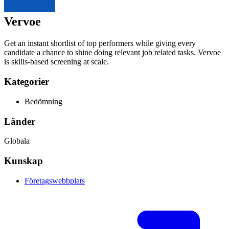
Vervoe
Get an instant shortlist of top performers while giving every
candidate a chance to shine doing relevant job related tasks. Vervoe
is skills-based screening at scale.
Kategorier
Bedömning
Länder
Globala
Kunskap
Företagswebbplats