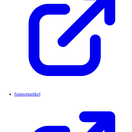
Supportartikel