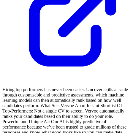
Hiring top performers has never been easier. Uncover skills at scale
through customisable and predictive assessments, which machine
learning models can then automatically rank based on how well
candidates perform.
What Sets Vervoe Apart
Instant Shortlist Of
Top-Performers: Not a single CV to screen. Vervoe automatically
ranks your candidates based on their ability to do your role.
Powerful and Unique AI: Our AI is highly predictive of
performance because we’ve been trusted to grade millions of these
responses and know what good looks like so you can make data-