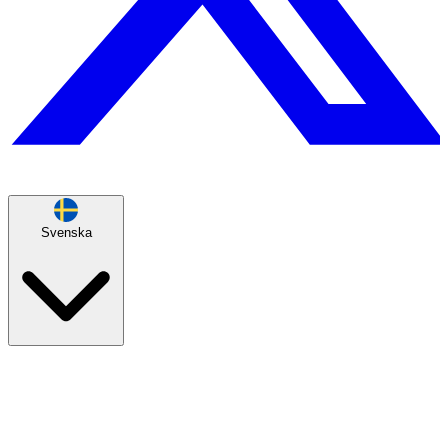
Svenska