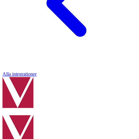
Alla integrationer