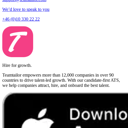
We’d love to speak to you
+46 (0)10 330 22 22
Hire for growth.
Teamtailor empowers more than 12,000 companies in over 90
countries to drive talent-led growth. With our candidate-first ATS,
we help companies attract, hire, and onboard the best talent.