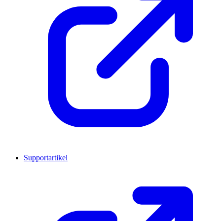
Supportartikel