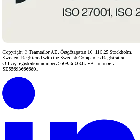
Copyright © Teamtailor AB, Östgötagatan 16, 116 25 Stockholm,
Sweden. Registered with the Swedish Companies Registration
Office, registration number: 556936-6668. VAT number:
SE556936666801.