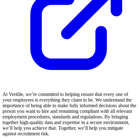
At Verifile, we’re committed to helping ensure that every one of
your employees is everything they claim to be. We understand the
importance of being able to make fully informed decisions about the
person you want to hire and remaining compliant with all relevant
employment procedures, standards and regulations. By bringing
together high-quality data and expertise in a secure environment,
we’ll help you achieve that. Together, we’ll help you mitigate
against recruitment risk.