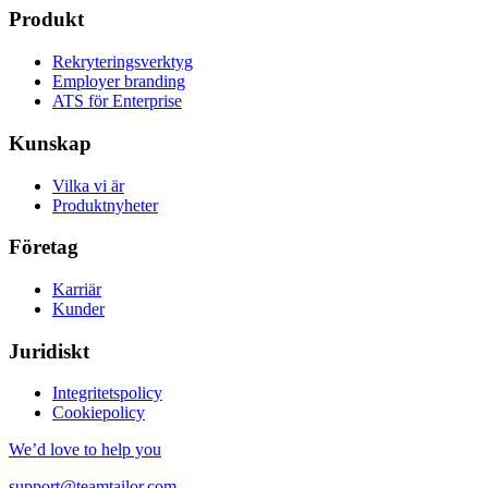
Produkt
Rekryteringsverktyg
Employer branding
ATS för Enterprise
Kunskap
Vilka vi är
Produktnyheter
Företag
Karriär
Kunder
Juridiskt
Integritetspolicy
Cookiepolicy
We’d love to help you
support@teamtailor.com