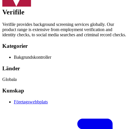
Verifile
Verifile provides background screening services globally. Our
product range is extensive from employment verification and
identity checks, to social media searches and criminal record checks.
Kategorier
Bakgrundskontroller
Länder
Globala
Kunskap
Företagswebbplats