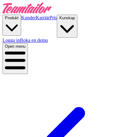
Kunder
Karriär
Pris
Produkt
Kunskap
Logga in
Boka en demo
Open menu