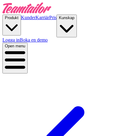
Kunder
Karriär
Pris
Produkt
Kunskap
Logga in
Boka en demo
Open menu