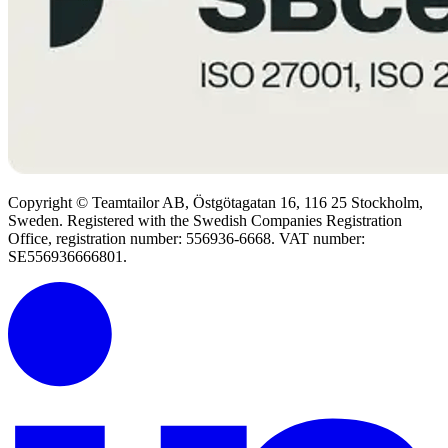
Copyright © Teamtailor AB, Östgötagatan 16, 116 25 Stockholm,
Sweden. Registered with the Swedish Companies Registration
Office, registration number: 556936-6668. VAT number:
SE556936666801.