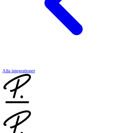
Alla integrationer