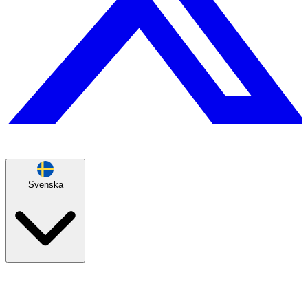
Svenska