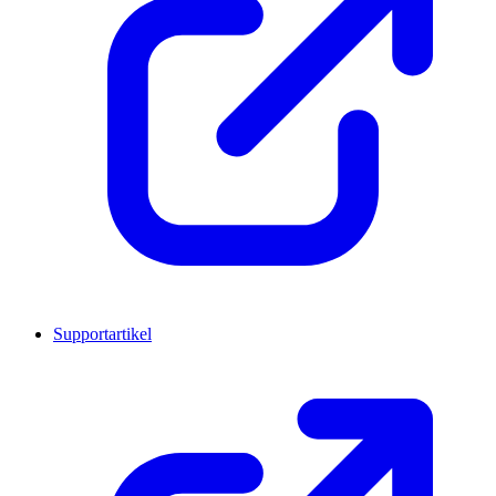
Supportartikel