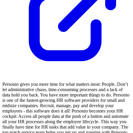
Personio gives you more time for what matters most: People. Don’t
let administrative chaos, time-consuming processes and a lack of
data hold you back. You have more important things to do. Personio
is one of the fastest-growing HR software providers for small and
midsize companies. Recruit, manage, pay and develop your
employees - this software does it all! Personio becomes your HR
cockpit: Access all people data at the push of a button and automate
all your HR processes along the employee lifecycle. This way you
finally have time for HR tasks that add value to your company. The
top-notch service team helps you get up and running with Personio