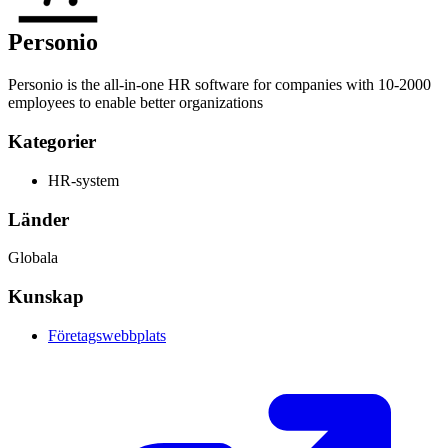
Personio
Personio is the all-in-one HR software for companies with 10-2000
employees to enable better organizations
Kategorier
HR-system
Länder
Globala
Kunskap
Företagswebbplats