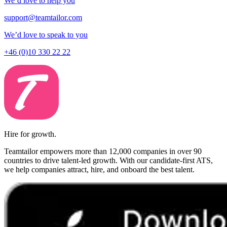
We’d love to help you
support@teamtailor.com
We’d love to speak to you
+46 (0)10 330 22 22
Hire for growth.
Teamtailor empowers more than 12,000 companies in over 90
countries to drive talent-led growth. With our candidate-first ATS,
we help companies attract, hire, and onboard the best talent.