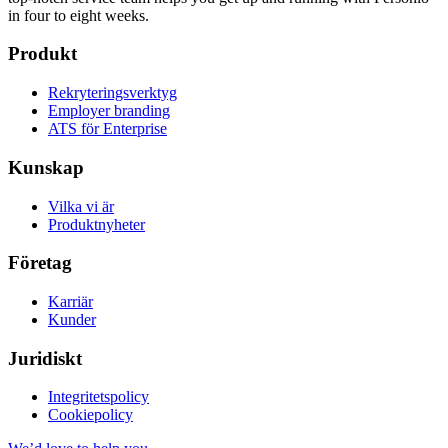
in four to eight weeks.
Produkt
Rekryteringsverktyg
Employer branding
ATS för Enterprise
Kunskap
Vilka vi är
Produktnyheter
Företag
Karriär
Kunder
Juridiskt
Integritetspolicy
Cookiepolicy