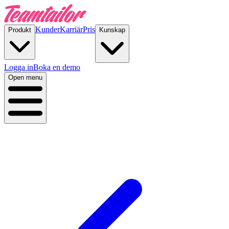
Kunder
Karriär
Pris
Produkt
Kunskap
Logga in
Boka en demo
Open menu