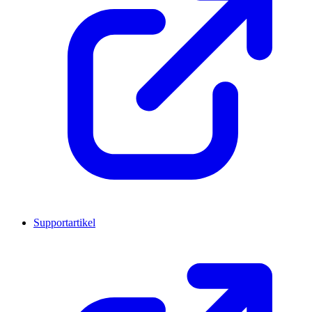
Supportartikel