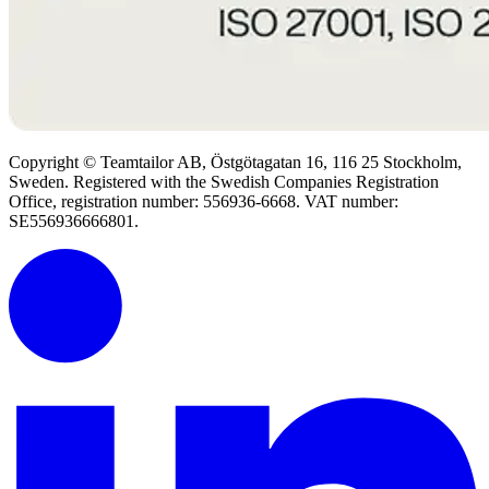
Copyright © Teamtailor AB, Östgötagatan 16, 116 25 Stockholm,
Sweden. Registered with the Swedish Companies Registration
Office, registration number: 556936-6668. VAT number:
SE556936666801.