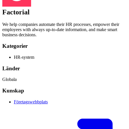
Factorial
We help companies automate their HR processes, empower their
employees with always up-to-date information, and make smart
business decisions.
Kategorier
HR-system
Länder
Globala
Kunskap
Företagswebbplats