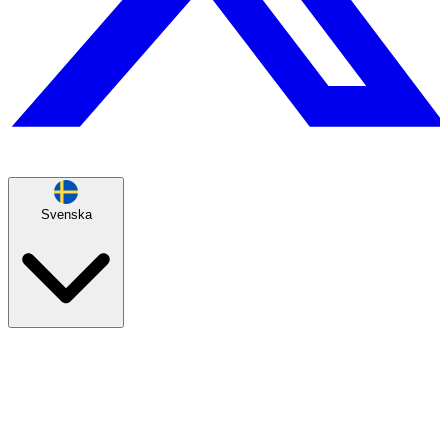
Svenska