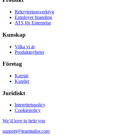
Rekryteringsverktyg
Employer branding
ATS för Enterprise
Kunskap
Vilka vi är
Produktnyheter
Företag
Karriär
Kunder
Juridiskt
Integritetspolicy
Cookiepolicy
We’d love to help you
support@teamtailor.com