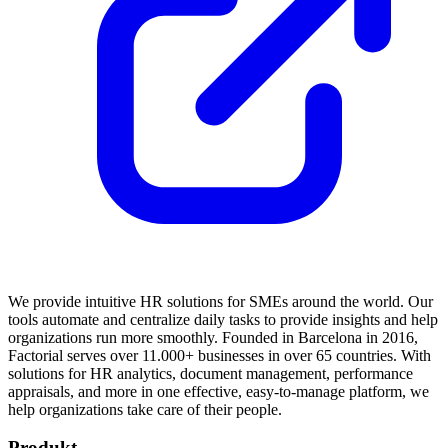
We provide intuitive HR solutions for SMEs around the world. Our
tools automate and centralize daily tasks to provide insights and help
organizations run more smoothly. Founded in Barcelona in 2016,
Factorial serves over 11.000+ businesses in over 65 countries. With
solutions for HR analytics, document management, performance
appraisals, and more in one effective, easy-to-manage platform, we
help organizations take care of their people.
Produkt