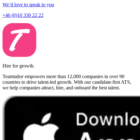
We’d love to speak to you
+46 (0)10 330 22 22
Hire for growth.
Teamtailor empowers more than 12,000 companies in over 90
countries to drive talent-led growth. With our candidate-first ATS,
we help companies attract, hire, and onboard the best talent.