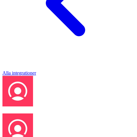
Alla integrationer