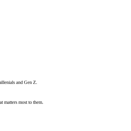
illenials and Gen Z.
at matters most to them.