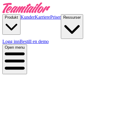
Kunder
Karriere
Priser
Produkt
Ressurser
Logg inn
Bestill en demo
Open menu