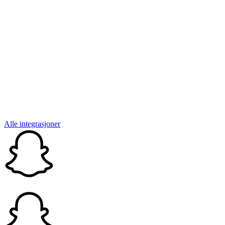
Alle integrasjoner