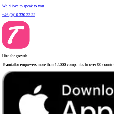
We’d love to speak to you
+46 (0)10 330 22 22
Hire for growth.
Teamtailor empowers more than 12,000 companies in over 90 countries t