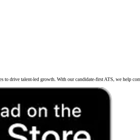
o drive talent-led growth. With our candidate-first ATS, we help compan