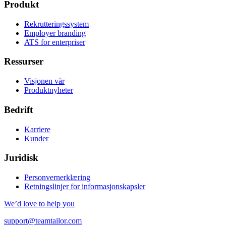
Produkt
Rekrutteringssystem
Employer branding
ATS for enterpriser
Ressurser
Visjonen vår
Produktnyheter
Bedrift
Karriere
Kunder
Juridisk
Personvernerklæring
Retningslinjer for informasjonskapsler
We’d love to help you
support@teamtailor.com