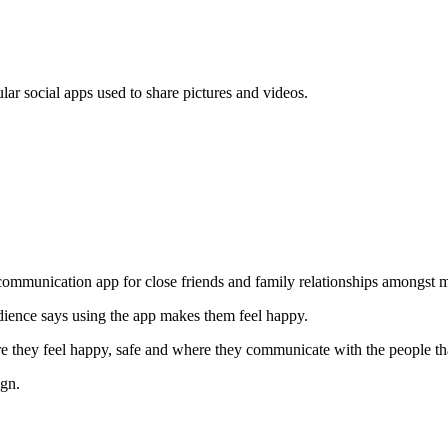
lar social apps used to share pictures and videos.
communication app for close friends and family relationships amongst m
ience says using the app makes them feel happy.
re they feel happy, safe and where they communicate with the people th
ign.