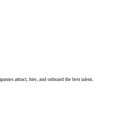
ies attract, hire, and onboard the best talent.