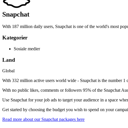
Snapchat
With 187 million daily users, Snapchat is one of the world's most popu
Kategorier
Sosiale medier
Land
Global
With 332 million active users world wide - Snapchat is the number 1 
With no public likes, comments or followers 95% of the Snapchat Aud
Use Snapchat for your job ads to target your audience in a space whe
Get started by choosing the budget you wish to spend on your campa
Read more about our Snapchat packages here