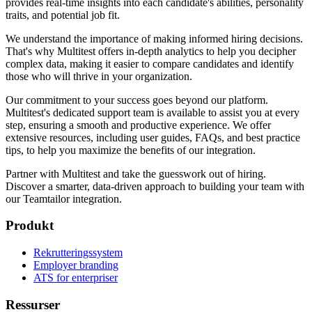
provides real-time insights into each candidate's abilities, personality
traits, and potential job fit.
We understand the importance of making informed hiring decisions.
That's why Multitest offers in-depth analytics to help you decipher
complex data, making it easier to compare candidates and identify
those who will thrive in your organization.
Our commitment to your success goes beyond our platform.
Multitest's dedicated support team is available to assist you at every
step, ensuring a smooth and productive experience. We offer
extensive resources, including user guides, FAQs, and best practice
tips, to help you maximize the benefits of our integration.
Partner with Multitest and take the guesswork out of hiring.
Discover a smarter, data-driven approach to building your team with
our Teamtailor integration.
Produkt
Rekrutteringssystem
Employer branding
ATS for enterpriser
Ressurser