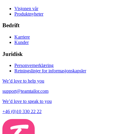
Visjonen vår
Produktnyheter
Bedrift
Karriere
Kunder
Juridisk
Personvernerklæring
Retningslinjer for informasjonskapsler
We’d love to help you
support@teamtailor.com
We’d love to speak to you
+46 (0)10 330 22 22