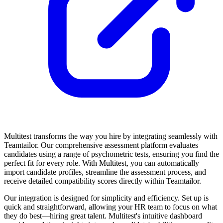
Multitest transforms the way you hire by integrating seamlessly with
Teamtailor. Our comprehensive assessment platform evaluates
candidates using a range of psychometric tests, ensuring you find the
perfect fit for every role. With Multitest, you can automatically
import candidate profiles, streamline the assessment process, and
receive detailed compatibility scores directly within Teamtailor.
Our integration is designed for simplicity and efficiency. Set up is
quick and straightforward, allowing your HR team to focus on what
they do best—hiring great talent. Multitest's intuitive dashboard