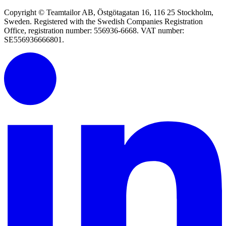
Copyright © Teamtailor AB, Östgötagatan 16, 116 25 Stockholm,
Sweden. Registered with the Swedish Companies Registration
Office, registration number: 556936-6668. VAT number:
SE556936666801.