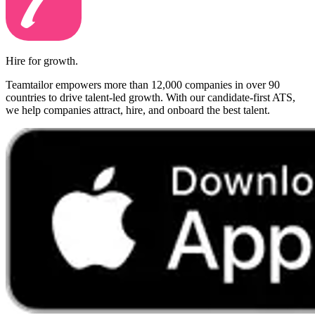
Hire for growth.
Teamtailor empowers more than 12,000 companies in over 90
countries to drive talent-led growth. With our candidate-first ATS,
we help companies attract, hire, and onboard the best talent.