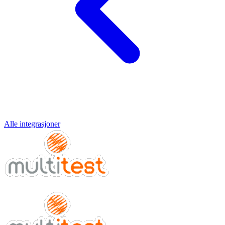
Alle integrasjoner