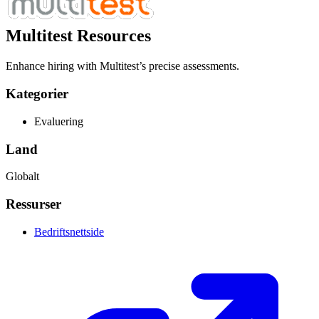
Multitest Resources
Enhance hiring with Multitest’s precise assessments.
Kategorier
Evaluering
Land
Globalt
Ressurser
Bedriftsnettside