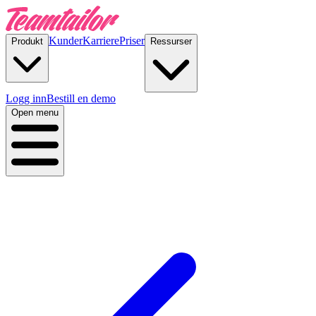
Kunder
Karriere
Priser
Produkt
Ressurser
Logg inn
Bestill en demo
Open menu