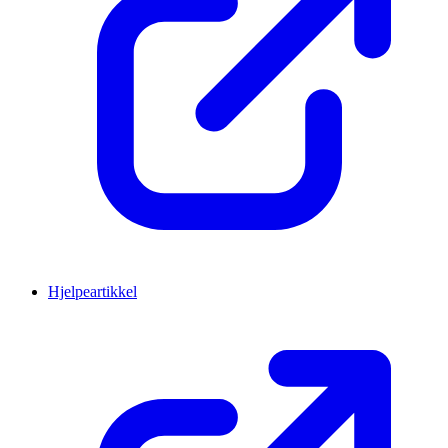
Hjelpeartikkel