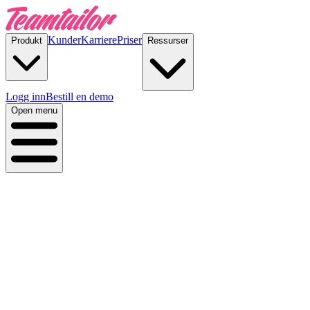
Kunder
Karriere
Priser
Produkt
Ressurser
Logg inn
Bestill en demo
Open menu