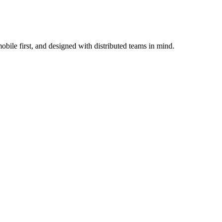
bile first, and designed with distributed teams in mind.