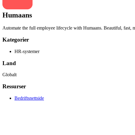
Humaans
Automate the full employee lifecycle with Humaans. Beautiful, fast, mo
Kategorier
HR-systemer
Land
Globalt
Ressurser
Bedriftsnettside