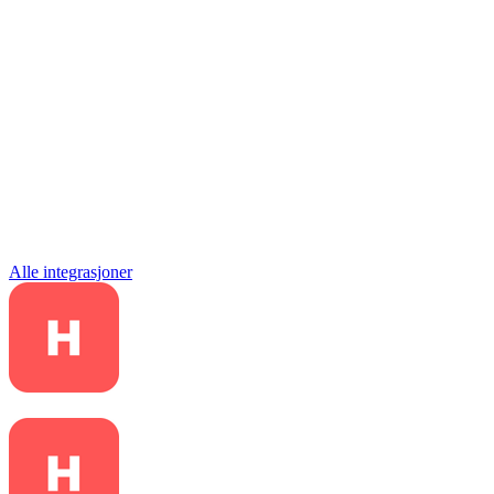
Alle integrasjoner