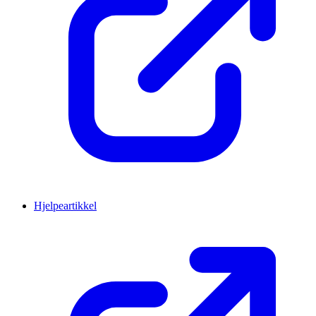
Hjelpeartikkel