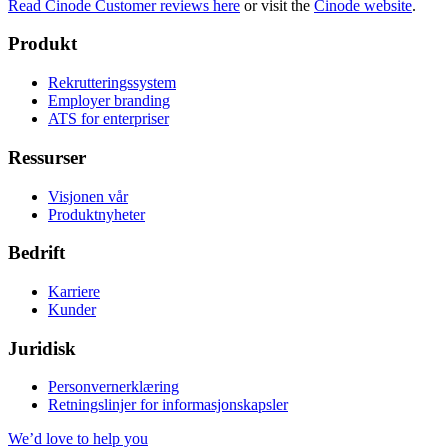
Read Cinode Customer reviews here
or visit the
Cinode website
.
Produkt
Rekrutteringssystem
Employer branding
ATS for enterpriser
Ressurser
Visjonen vår
Produktnyheter
Bedrift
Karriere
Kunder
Juridisk
Personvernerklæring
Retningslinjer for informasjonskapsler
We’d love to help you