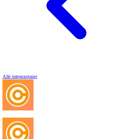
Alle integrasjoner