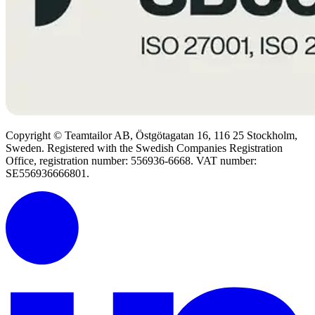
Copyright © Teamtailor AB, Östgötagatan 16, 116 25 Stockholm,
Sweden. Registered with the Swedish Companies Registration
Office, registration number: 556936-6668. VAT number:
SE556936666801.