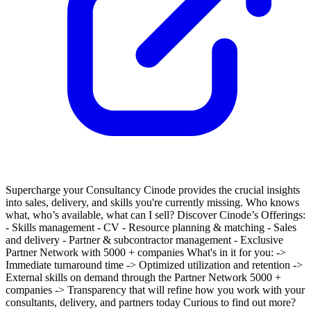
Supercharge your Consultancy
Cinode provides the crucial insights
into sales, delivery, and skills you're currently missing. Who knows
what, who’s available, what can I sell?
Discover Cinode’s Offerings:
- Skills management
- CV
- Resource planning & matching
- Sales
and delivery
- Partner & subcontractor management
- Exclusive
Partner Network with 5000 + companies
What's in it for you:
->
Immediate turnaround time
-> Optimized utilization and retention
->
External skills on demand through the Partner Network 5000 +
companies
-> Transparency that will refine how you work with your
consultants, delivery, and partners today
Curious to find out more?