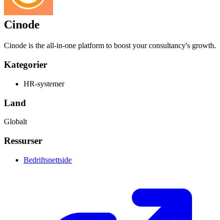
Cinode
Cinode is the all-in-one platform to boost your consultancy's growth.
Kategorier
HR-systemer
Land
Globalt
Ressurser
Bedriftsnettside