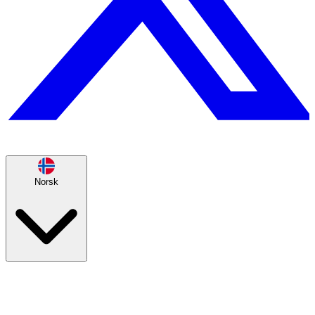
Norsk