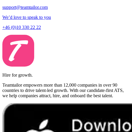
support@teamtailor.com
We’d love to speak to you
+46 (0)10 330 22 22
Hire for growth.
Teamtailor empowers more than 12,000 companies in over 90
countries to drive talent-led growth. With our candidate-first ATS,
we help companies attract, hire, and onboard the best talent.