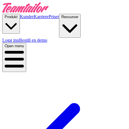
Kunder
Karriere
Priser
Produkt
Ressurser
Logg inn
Bestill en demo
Open menu