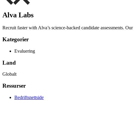
Alva Labs
Recruit faster with Alva’s science-backed candidate assessments. Our to
Kategorier
Evaluering
Land
Globalt
Ressurser
Bedriftsnettside