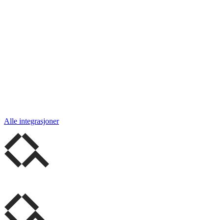
Alle integrasjoner