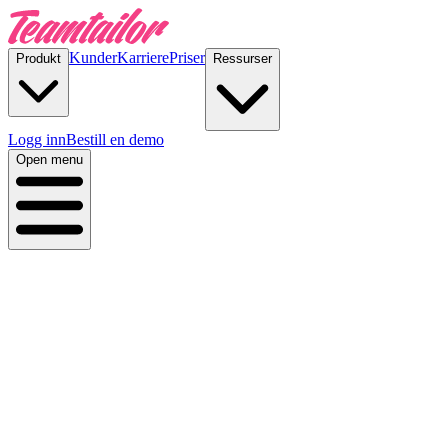
Kunder
Karriere
Priser
Produkt
Ressurser
Logg inn
Bestill en demo
Open menu