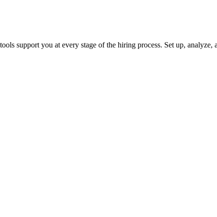
ols support you at every stage of the hiring process. Set up, analyze, a