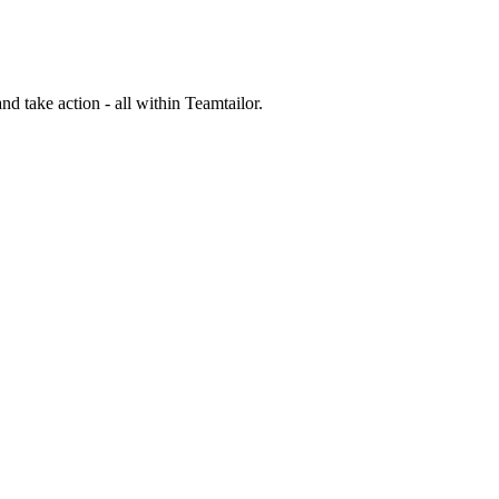
nd take action - all within Teamtailor.