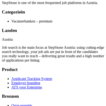
StepStone is one of the most frequented job platforms in Austria.
Categorieën
Vacaturebanken – premium
Landen
Austria
Job search is the main focus at StepStone Austria: using cutting-edge
search technology, your job ads are put in front of the candidates
you really want to reach – delivering great results and a high number
of applications per listing.
Product
Applicant Tracking System
Employer branding
ATS voor Enterprise
Bronnen
Onze essentie