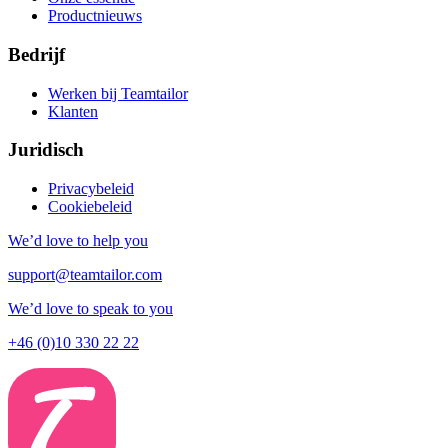
Productnieuws
Bedrijf
Werken bij Teamtailor
Klanten
Juridisch
Privacybeleid
Cookiebeleid
We’d love to help you
support@teamtailor.com
We’d love to speak to you
+46 (0)10 330 22 22