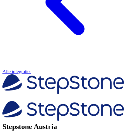
Alle integraties
Stepstone Austria