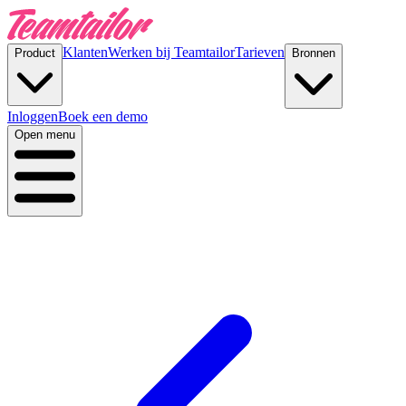
Klanten
Werken bij Teamtailor
Tarieven
Product
Bronnen
Inloggen
Boek een demo
Open menu