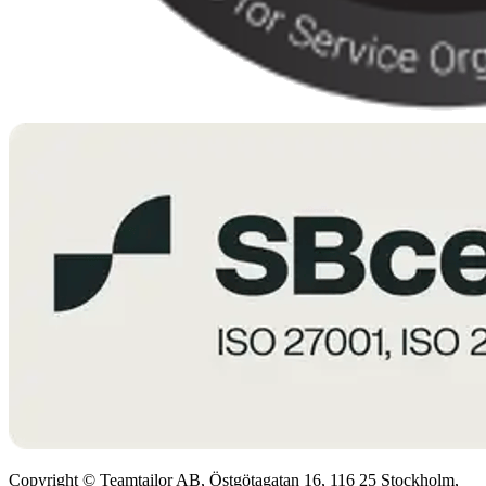
Copyright © Teamtailor AB, Östgötagatan 16, 116 25 Stockholm,