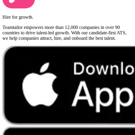
Hire for growth.
Teamtailor empowers more than 12,000 companies in over 90
countries to drive talent-led growth. With our candidate-first ATS,
we help companies attract, hire, and onboard the best talent.