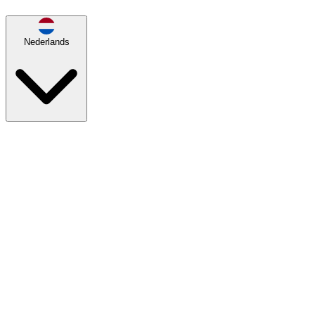
Nederlands