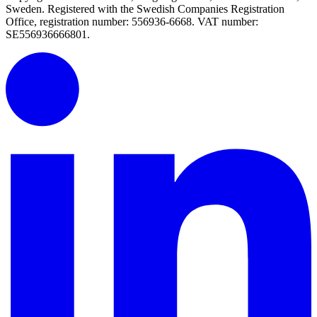
Sweden. Registered with the Swedish Companies Registration
Office, registration number: 556936-6668. VAT number:
SE556936666801.