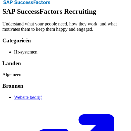
SAP SuccessFactors Recruiting
Understand what your people need, how they work, and what
motivates them to keep them happy and engaged.
Categorieën
Hr-systemen
Landen
Algemeen
Bronnen
Website bedrijf