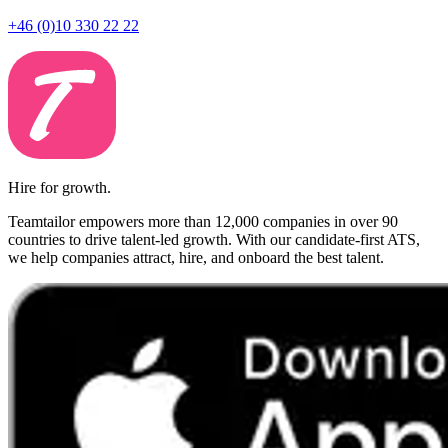
+46 (0)10 330 22 22
Hire for growth.
Teamtailor empowers more than 12,000 companies in over 90
countries to drive talent-led growth. With our candidate-first ATS,
we help companies attract, hire, and onboard the best talent.