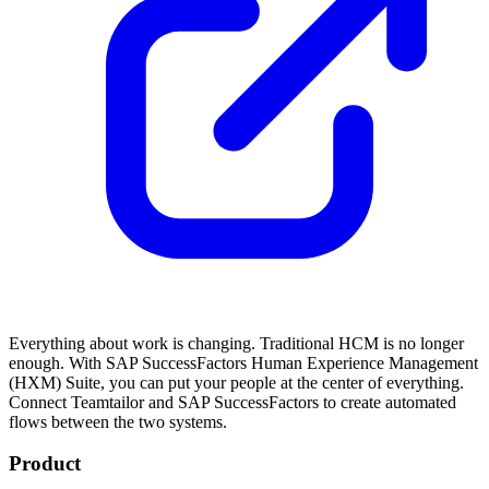
Everything about work is changing. Traditional HCM is no longer
enough. With SAP SuccessFactors Human Experience Management
(HXM) Suite, you can put your people at the center of everything.
Connect Teamtailor and SAP SuccessFactors to create automated
flows between the two systems.
Product