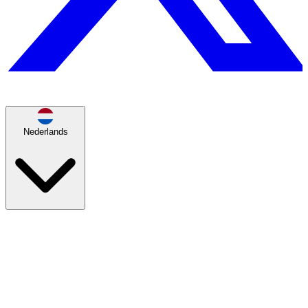
Nederlands