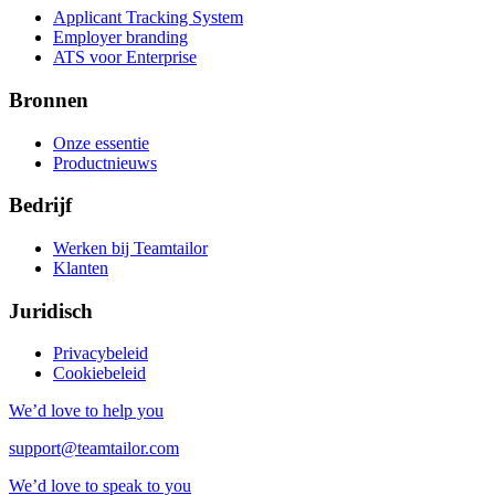
Applicant Tracking System
Employer branding
ATS voor Enterprise
Bronnen
Onze essentie
Productnieuws
Bedrijf
Werken bij Teamtailor
Klanten
Juridisch
Privacybeleid
Cookiebeleid
We’d love to help you
support@teamtailor.com
We’d love to speak to you