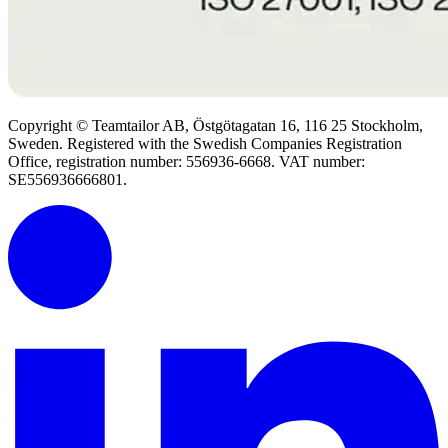
Copyright © Teamtailor AB, Östgötagatan 16, 116 25 Stockholm,
Sweden. Registered with the Swedish Companies Registration
Office, registration number: 556936-6668. VAT number:
SE556936666801.