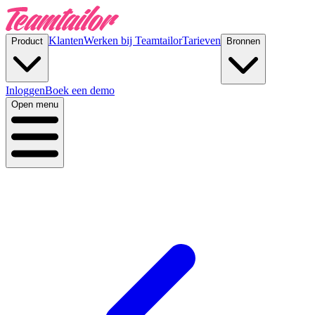
Klanten
Werken bij Teamtailor
Tarieven
Product
Bronnen
Inloggen
Boek een demo
Open menu