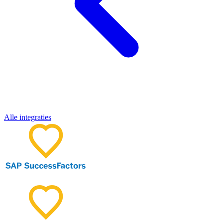
Alle integraties