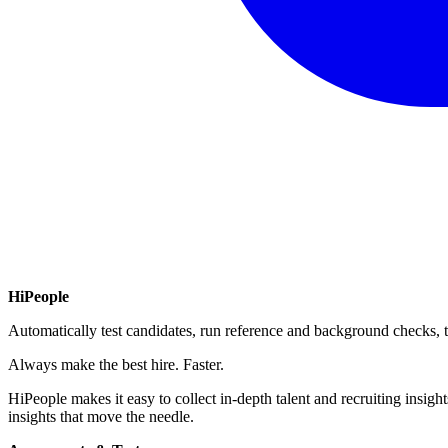
HiPeople
Automatically test candidates, run reference and background checks, t
Always make the best hire. Faster.
HiPeople makes it easy to collect in-depth talent and recruiting insigh
insights that move the needle.