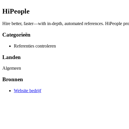
HiPeople
Hire better, faster—with in-depth, automated references. HiPeople provid
Categorieën
Referenties controleren
Landen
Algemeen
Bronnen
Website bedrijf