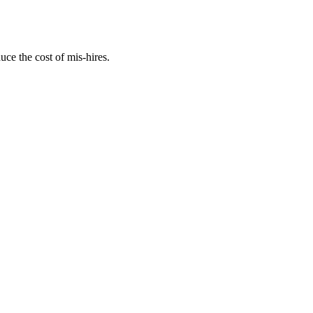
uce the cost of mis-hires.