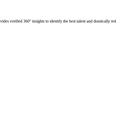
es verified 360° insights to identify the best talent and drastically red