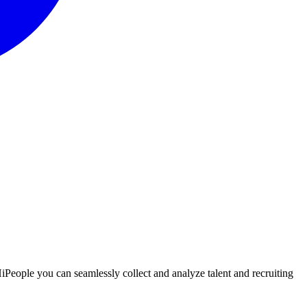
 HiPeople you can seamlessly collect and analyze talent and recruiting