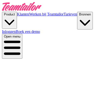
Klanten
Werken bij Teamtailor
Tarieven
Product
Bronnen
Inloggen
Boek een demo
Open menu