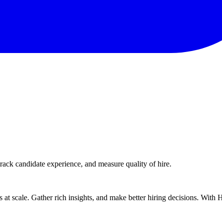
rack candidate experience, and measure quality of hire.
ts at scale. Gather rich insights, and make better hiring decisions. With