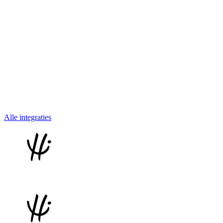
Alle integraties