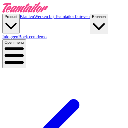
Klanten
Werken bij Teamtailor
Tarieven
Product
Bronnen
Inloggen
Boek een demo
Open menu