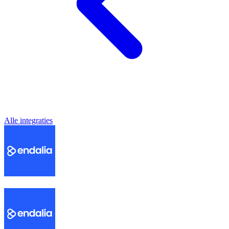
Alle integraties