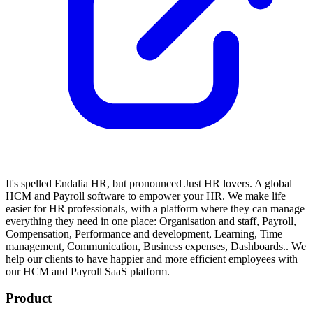
It's spelled Endalia HR, but pronounced Just HR lovers. A global
HCM and Payroll software to empower your HR.
We make life
easier for HR professionals, with a platform where they can manage
everything they need in one place: Organisation and staff, Payroll,
Compensation, Performance and development, Learning, Time
management, Communication, Business expenses, Dashboards..
We
help our clients to have happier and more efficient employees with
our HCM and Payroll SaaS platform.
Product