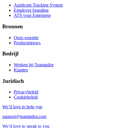
Applicant Tracking System
Employer branding
ATS voor Enterprise
Bronnen
Onze essentie
Productnieuws
Bedrijf
Werken bij Teamtailor
Klanten
Juridisch
Privacybeleid
Cookiebeleid
We’d love to help you
support@teamtailor.com
We’d love to speak to you