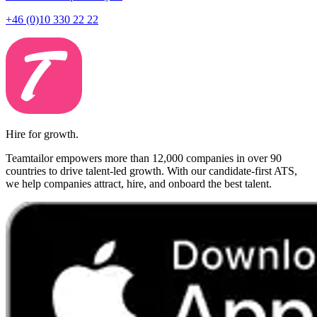
+46 (0)10 330 22 22
Hire for growth.
Teamtailor empowers more than 12,000 companies in over 90
countries to drive talent-led growth. With our candidate-first ATS,
we help companies attract, hire, and onboard the best talent.