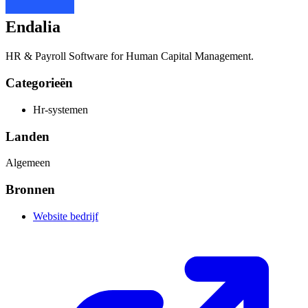
Endalia
HR & Payroll Software for Human Capital Management.
Categorieën
Hr-systemen
Landen
Algemeen
Bronnen
Website bedrijf