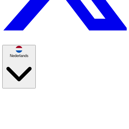
Nederlands