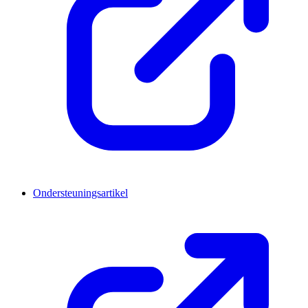
Ondersteuningsartikel