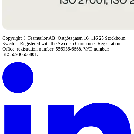
Copyright © Teamtailor AB, Östgötagatan 16, 116 25 Stockholm,
Sweden. Registered with the Swedish Companies Registration
Office, registration number: 556936-6668. VAT number:
SE556936666801.