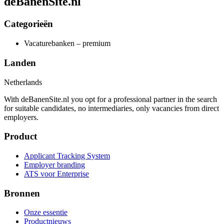
deBanenSite.nl
Categorieën
Vacaturebanken – premium
Landen
Netherlands
With deBanenSite.nl you opt for a professional partner in the search
for suitable candidates, no intermediaries, only vacancies from direct
employers.
Product
Applicant Tracking System
Employer branding
ATS voor Enterprise
Bronnen
Onze essentie
Productnieuws