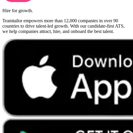
Hire for growth.
Teamtailor empowers more than 12,000 companies in over 90
countries to drive talent-led growth. With our candidate-first ATS,
we help companies attract, hire, and onboard the best talent.