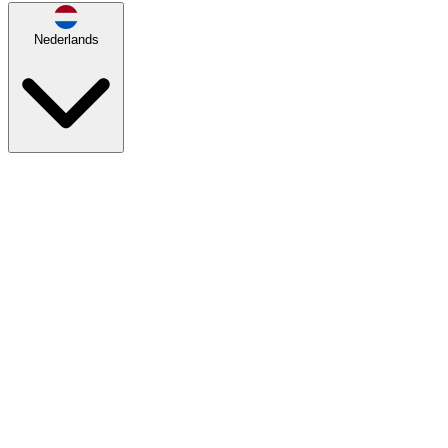
Nederlands