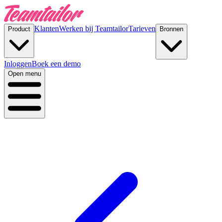
Klanten
Werken bij Teamtailor
Tarieven
Product
Bronnen
Inloggen
Boek een demo
Open menu