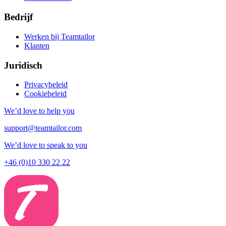
Bedrijf
Werken bij Teamtailor
Klanten
Juridisch
Privacybeleid
Cookiebeleid
We’d love to help you
support@teamtailor.com
We’d love to speak to you
+46 (0)10 330 22 22