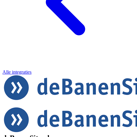
Alle integraties