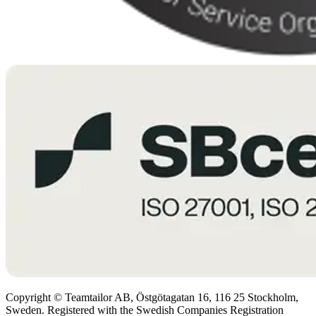
Copyright © Teamtailor AB, Östgötagatan 16, 116 25 Stockholm,
Sweden. Registered with the Swedish Companies Registration