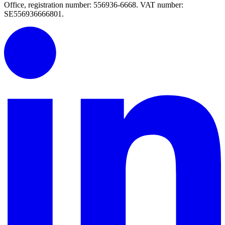
Office, registration number: 556936-6668. VAT number:
SE556936666801.