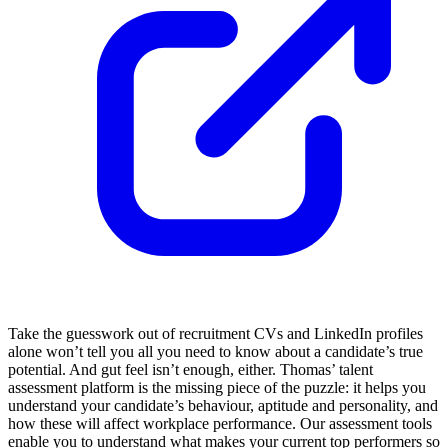
Take the guesswork out of recruitment CVs and LinkedIn profiles
alone won’t tell you all you need to know about a candidate’s true
potential. And gut feel isn’t enough, either. Thomas’ talent
assessment platform is the missing piece of the puzzle: it helps you
understand your candidate’s behaviour, aptitude and personality, and
how these will affect workplace performance. Our assessment tools
enable you to understand what makes your current top performers so