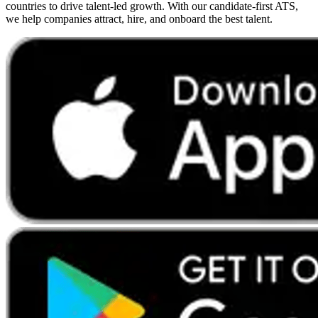
countries to drive talent-led growth. With our candidate-first ATS,
we help companies attract, hire, and onboard the best talent.