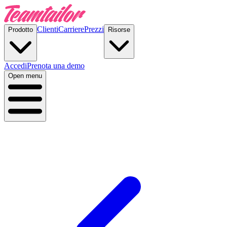
Clienti
Carriere
Prezzi
Prodotto
Risorse
Accedi
Prenota una demo
Open menu