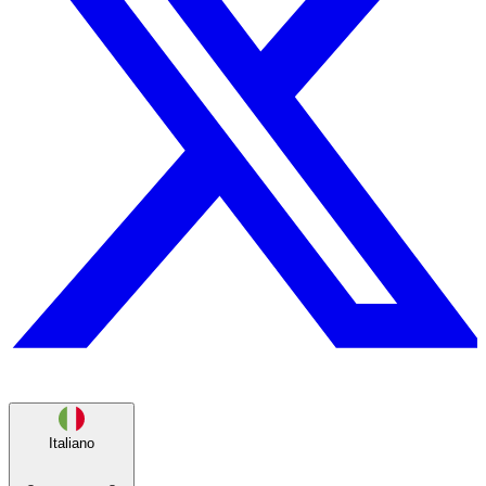
Italiano