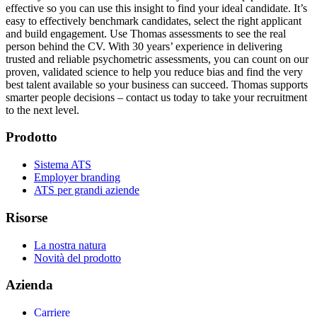
effective so you can use this insight to find your ideal candidate. It’s
easy to effectively benchmark candidates, select the right applicant
and build engagement. Use Thomas assessments to see the real
person behind the CV. With 30 years’ experience in delivering
trusted and reliable psychometric assessments, you can count on our
proven, validated science to help you reduce bias and find the very
best talent available so your business can succeed. Thomas supports
smarter people decisions – contact us today to take your recruitment
to the next level.
Prodotto
Sistema ATS
Employer branding
ATS per grandi aziende
Risorse
La nostra natura
Novità del prodotto
Azienda
Carriere