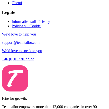
Clienti
Legale
Informativa sulla Privacy
Politica sui Cookie
We’d love to help you
support@teamtailor.com
We’d love to speak to you
+46 (0)10 330 22 22
Hire for growth.
Teamtailor empowers more than 12,000 companies in over 90