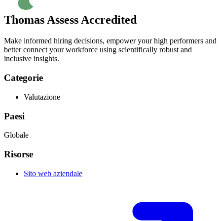
Thomas Assess Accredited
Make informed hiring decisions, empower your high performers and
better connect your workforce using scientifically robust and
inclusive insights.
Categorie
Valutazione
Paesi
Globale
Risorse
Sito web aziendale