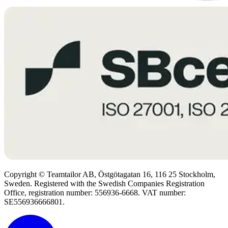
Copyright © Teamtailor AB, Östgötagatan 16, 116 25 Stockholm,
Sweden. Registered with the Swedish Companies Registration
Office, registration number: 556936-6668. VAT number:
SE556936666801.