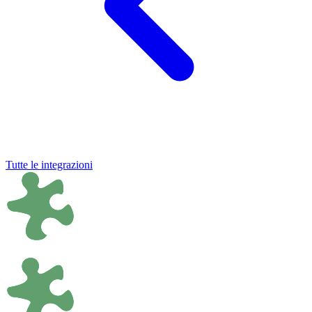
Tutte le integrazioni