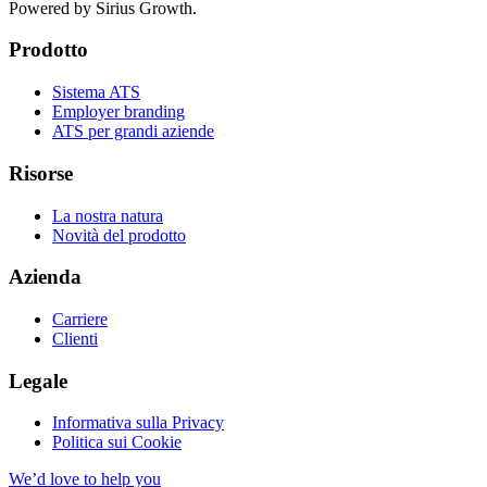
Powered by Sirius Growth.
Prodotto
Sistema ATS
Employer branding
ATS per grandi aziende
Risorse
La nostra natura
Novità del prodotto
Azienda
Carriere
Clienti
Legale
Informativa sulla Privacy
Politica sui Cookie
We’d love to help you