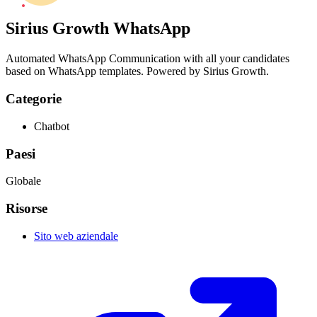
Sirius Growth WhatsApp
Automated WhatsApp Communication with all your candidates
based on WhatsApp templates. Powered by Sirius Growth.
Categorie
Chatbot
Paesi
Globale
Risorse
Sito web aziendale