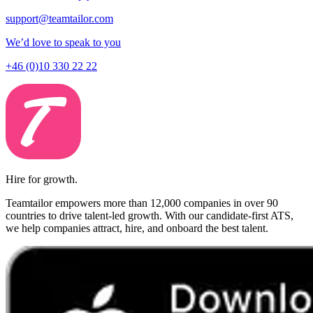
support@teamtailor.com
We’d love to speak to you
+46 (0)10 330 22 22
Hire for growth.
Teamtailor empowers more than 12,000 companies in over 90
countries to drive talent-led growth. With our candidate-first ATS,
we help companies attract, hire, and onboard the best talent.