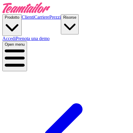
Clienti
Carriere
Prezzi
Prodotto
Risorse
Accedi
Prenota una demo
Open menu