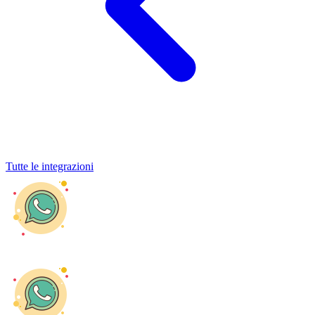
Tutte le integrazioni