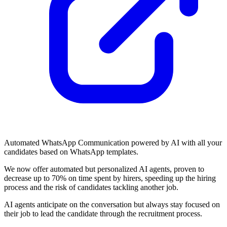
Automated WhatsApp Communication powered by AI with all your
candidates based on WhatsApp templates.
We now offer automated but personalized AI agents, proven to
decrease up to 70% on time spent by hirers, speeding up the hiring
process and the risk of candidates tackling another job.
AI agents anticipate on the conversation but always stay focused on
their job to lead the candidate through the recruitment process.