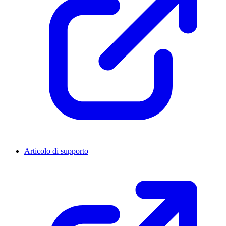
Articolo di supporto