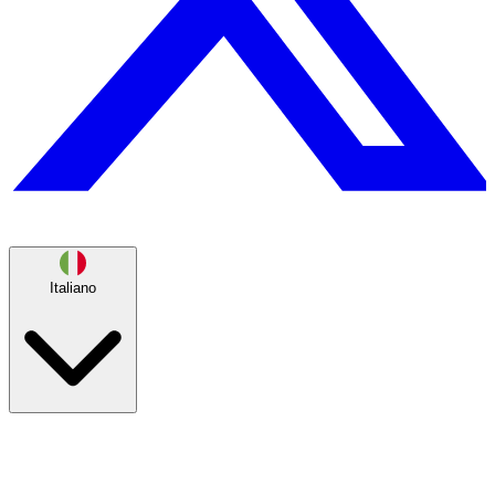
Italiano