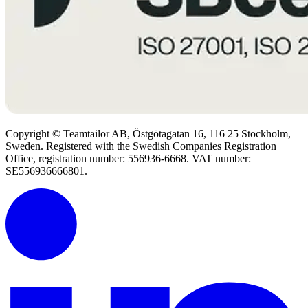
Copyright © Teamtailor AB, Östgötagatan 16, 116 25 Stockholm,
Sweden. Registered with the Swedish Companies Registration
Office, registration number: 556936-6668. VAT number:
SE556936666801.