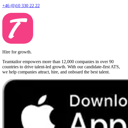
+46 (0)10 330 22 22
Hire for growth.
Teamtailor empowers more than 12,000 companies in over 90
countries to drive talent-led growth. With our candidate-first ATS,
we help companies attract, hire, and onboard the best talent.