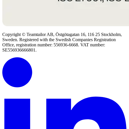
Copyright © Teamtailor AB, Östgötagatan 16, 116 25 Stockholm,
Sweden. Registered with the Swedish Companies Registration
Office, registration number: 556936-6668. VAT number:
SE556936666801.