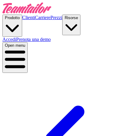
Clienti
Carriere
Prezzi
Prodotto
Risorse
Accedi
Prenota una demo
Open menu