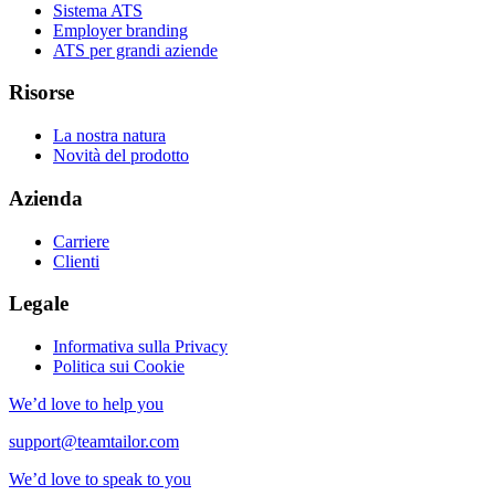
Sistema ATS
Employer branding
ATS per grandi aziende
Risorse
La nostra natura
Novità del prodotto
Azienda
Carriere
Clienti
Legale
Informativa sulla Privacy
Politica sui Cookie
We’d love to help you
support@teamtailor.com
We’d love to speak to you