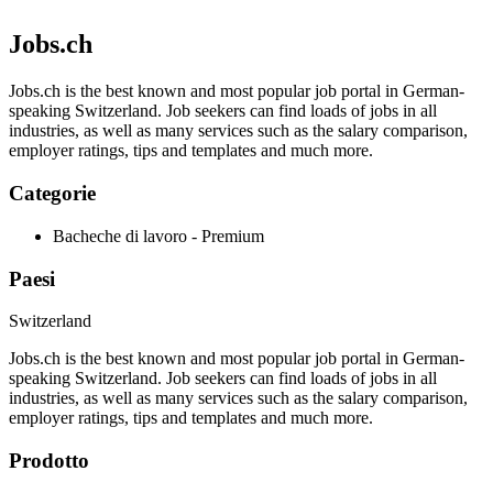
Jobs.ch
Jobs.ch is the best known and most popular job portal in German-
speaking Switzerland. Job seekers can find loads of jobs in all
industries, as well as many services such as the salary comparison,
employer ratings, tips and templates and much more.
Categorie
Bacheche di lavoro - Premium
Paesi
Switzerland
Jobs.ch is the best known and most popular job portal in German-
speaking Switzerland. Job seekers can find loads of jobs in all
industries, as well as many services such as the salary comparison,
employer ratings, tips and templates and much more.
Prodotto