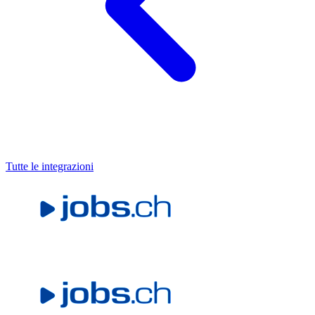
Tutte le integrazioni