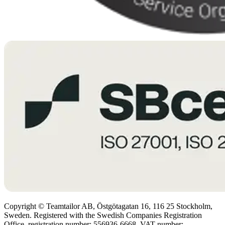
Copyright © Teamtailor AB, Östgötagatan 16, 116 25 Stockholm,
Sweden. Registered with the Swedish Companies Registration
Office, registration number: 556936-6668. VAT number: