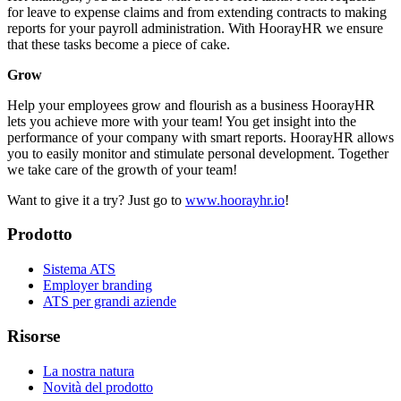
for leave to expense claims and from extending contracts to making
reports for your payroll administration. With HoorayHR we ensure
that these tasks become a piece of cake.
Grow
Help your employees grow and flourish as a business HoorayHR
lets you achieve more with your team! You get insight into the
performance of your company with smart reports. HoorayHR allows
you to easily monitor and stimulate personal development. Together
we take care of the growth of your team!
Want to give it a try? Just go to
www.hoorayhr.io
!
Prodotto
Sistema ATS
Employer branding
ATS per grandi aziende
Risorse
La nostra natura
Novità del prodotto