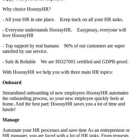
Why choice HoorayHR?
- All your HR in one place.
Keep track on all your HR tasks.
- Everyone understands HoorayHR.
Easypeasy, everyone will
love HoorayHR
- Top support by real humans
96% of our customers are super
satisfied by our service.
- Safe & Reliable
We are ISO27001 certified and GDPR-proof.
With HoorayHR we help you with three main HR topics:
Onboard
Streamlined onboarding of new employees HoorayHR automates
the onboarding process, so your new employee quickly feels at
home. And the best part: HoorayHR saves you a lot of time and
hassle!
Manage
Automate your HR processes and save time As an entrepreneur or
HR manager, you are faced with a lot of HR tasks. From requests