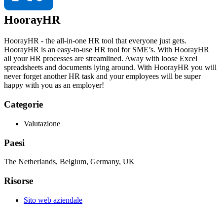
HoorayHR
HoorayHR - the all-in-one HR tool that everyone just gets.
HoorayHR is an easy-to-use HR tool for SME’s. With HoorayHR
all your HR processes are streamlined. Away with loose Excel
spreadsheets and documents lying around. With HoorayHR you will
never forget another HR task and your employees will be super
happy with you as an employer!
Categorie
Valutazione
Paesi
The Netherlands, Belgium, Germany, UK
Risorse
Sito web aziendale