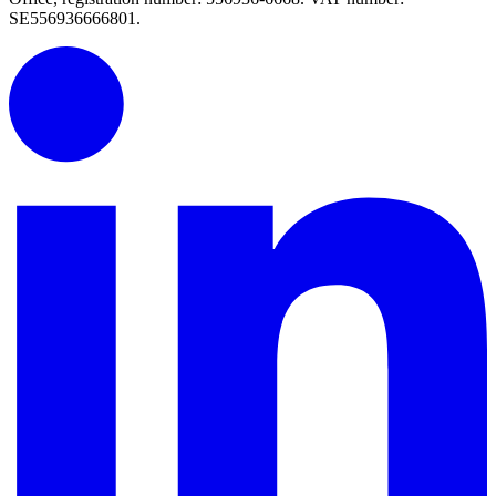
SE556936666801.