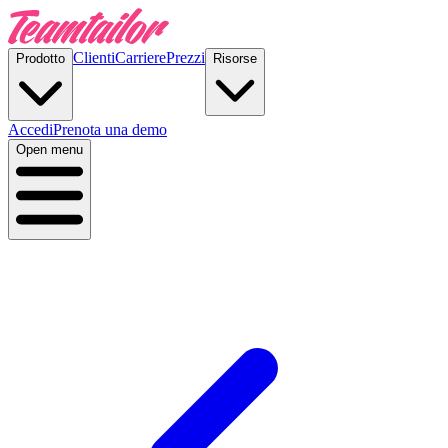
Clienti
Carriere
Prezzi
Prodotto
Risorse
Accedi
Prenota una demo
Open menu