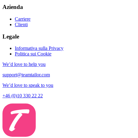
Azienda
Carriere
Clienti
Legale
Informativa sulla Privacy
Politica sui Cookie
We’d love to help you
support@teamtailor.com
We’d love to speak to you
+46 (0)10 330 22 22