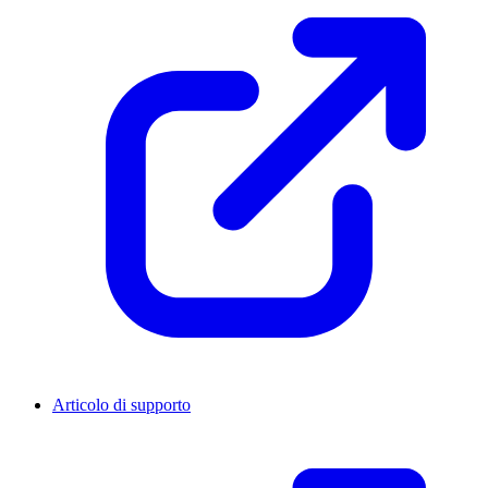
Articolo di supporto