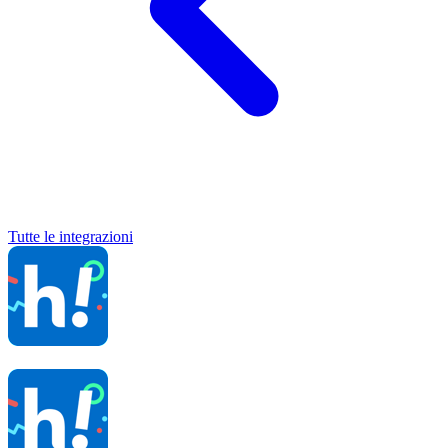
Tutte le integrazioni