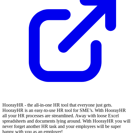
HoorayHR - the all-in-one HR tool that everyone just gets.
HoorayHR is an easy-to-use HR tool for SME’s. With HoorayHR
all your HR processes are streamlined. Away with loose Excel
spreadsheets and documents lying around. With HoorayHR you will
never forget another HR task and your employees will be super
happy with you as an employer!