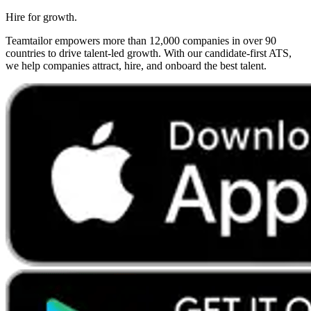
Hire for growth.
Teamtailor empowers more than 12,000 companies in over 90
countries to drive talent-led growth. With our candidate-first ATS,
we help companies attract, hire, and onboard the best talent.