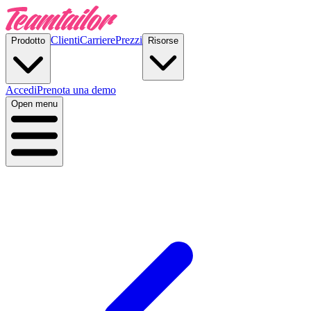
Clienti
Carriere
Prezzi
Prodotto
Risorse
Accedi
Prenota una demo
Open menu