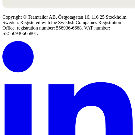
Copyright © Teamtailor AB, Östgötagatan 16, 116 25 Stockholm,
Sweden. Registered with the Swedish Companies Registration
Office, registration number: 556936-6668. VAT number:
SE556936666801.