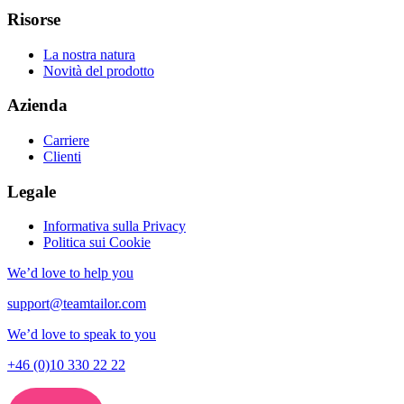
Risorse
La nostra natura
Novità del prodotto
Azienda
Carriere
Clienti
Legale
Informativa sulla Privacy
Politica sui Cookie
We’d love to help you
support@teamtailor.com
We’d love to speak to you
+46 (0)10 330 22 22