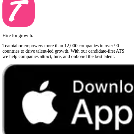
Hire for growth.
Teamtailor empowers more than 12,000 companies in over 90
countries to drive talent-led growth. With our candidate-first ATS,
we help companies attract, hire, and onboard the best talent.