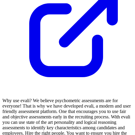
Why use evali? We believe psychometric assessments are for
everyone! That is why we have developed evali, a modern and user
friendly assessment platform. One that encourages you to use fair
and objective assessments early in the recruiting process. With evali
you can use state of the art personality and logical reasoning
assessments to identify key characteristics among candidates and
employees. Hire the right people. You want to ensure you hire the