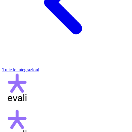
Tutte le integrazioni