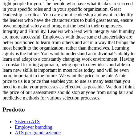
right people for you. The people who have what it takes to succeed
in your specific roles and in your specific organization. Great
leadership is critical. You care about leadership and want to identify
the leaders who have the characteristics to build great teams, ensure
psychological safety and bring out the best in their employees.
Integrity and Humility. Leaders who lead with integrity and humility
are more successful. Employees with those same characteristics are
better positioned to learn from others and act in a way that brings the
most benefit to the organization, rather than themselves. Learning
agility is the future. You want to understand an individual’s ability to
learn and adapt to a constantly changing work environment. Having
a constant learning approach, being open to new ideas and able to
learn new skills is important in most roles today, and will be even
more important in the future. We want the price to be fair. A fair
price to us is a price that enables you to use as many tests that you
need to make your processes as effective as possible. We don’t think
the price of our assessments should stop anyone from using fair and
predictive methods for various selection processes.
Prodotto
Sistema ATS
Employer branding
ATS per grandi aziende