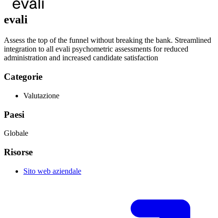
evali
Assess the top of the funnel without breaking the bank. Streamlined
integration to all evali psychometric assessments for reduced
administration and increased candidate satisfaction
Categorie
Valutazione
Paesi
Globale
Risorse
Sito web aziendale