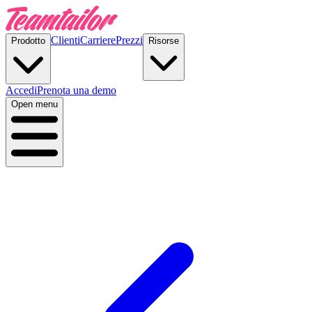
Clienti
Carriere
Prezzi
Prodotto
Risorse
Accedi
Prenota una demo
Open menu