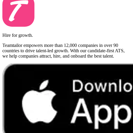
Hire for growth.
Teamtailor empowers more than 12,000 companies in over 90
countries to drive talent-led growth. With our candidate-first ATS,
we help companies attract, hire, and onboard the best talent.