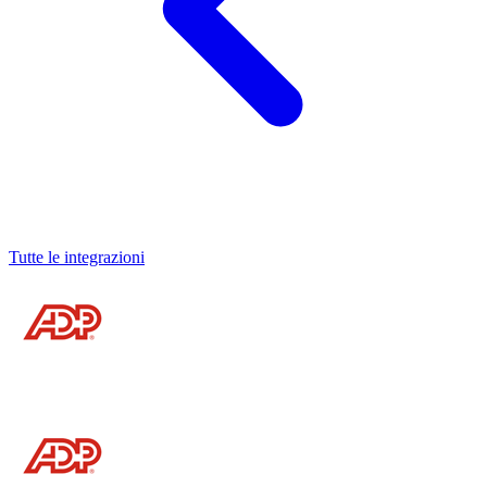
Tutte le integrazioni