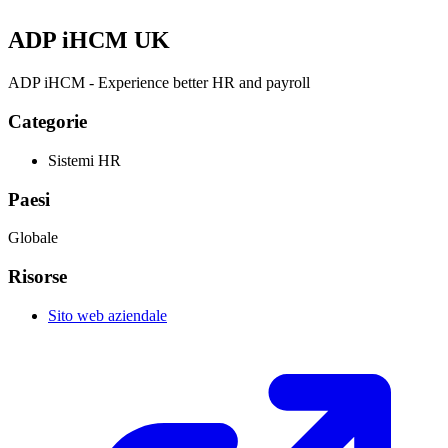
ADP iHCM UK
ADP iHCM - Experience better HR and payroll
Categorie
Sistemi HR
Paesi
Globale
Risorse
Sito web aziendale