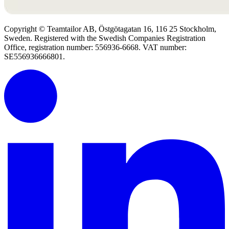
Copyright © Teamtailor AB, Östgötagatan 16, 116 25 Stockholm,
Sweden. Registered with the Swedish Companies Registration
Office, registration number: 556936-6668. VAT number:
SE556936666801.