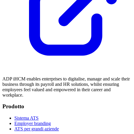
ADP iHCM enables enterprises to digitalise, manage and scale their
business through its payroll and HR solutions, whilst ensuring
employees feel valued and empowered in their career and
workplace.
Prodotto
Sistema ATS
Employer branding
ATS per grandi aziende