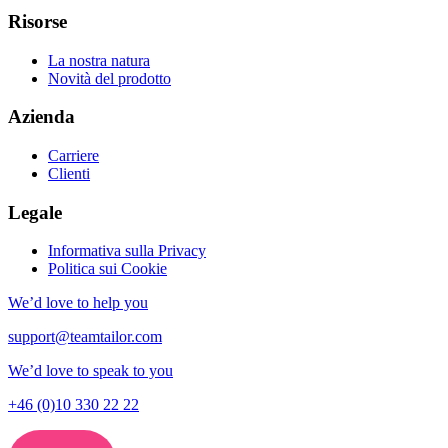
Risorse
La nostra natura
Novità del prodotto
Azienda
Carriere
Clienti
Legale
Informativa sulla Privacy
Politica sui Cookie
We’d love to help you
support@teamtailor.com
We’d love to speak to you
+46 (0)10 330 22 22