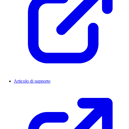
Articolo di supporto