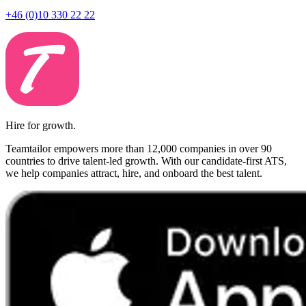
+46 (0)10 330 22 22
Hire for growth.
Teamtailor empowers more than 12,000 companies in over 90
countries to drive talent-led growth. With our candidate-first ATS,
we help companies attract, hire, and onboard the best talent.