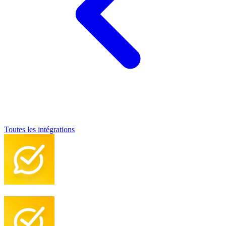
Toutes les intégrations