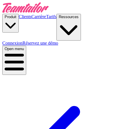
Clients
Carrière
Tarifs
Produit
Ressources
Connexion
Réservez une démo
Open menu