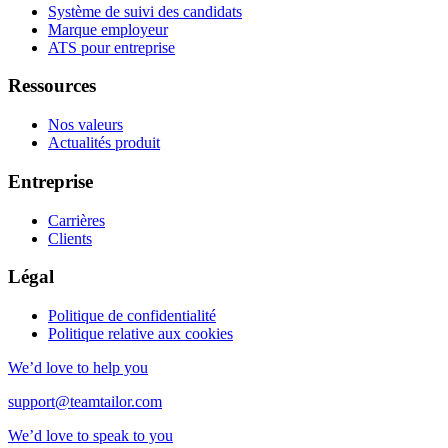
Système de suivi des candidats
Marque employeur
ATS pour entreprise
Ressources
Nos valeurs
Actualités produit
Entreprise
Carrières
Clients
Légal
Politique de confidentialité
Politique relative aux cookies
We’d love to help you
support@teamtailor.com
We’d love to speak to you