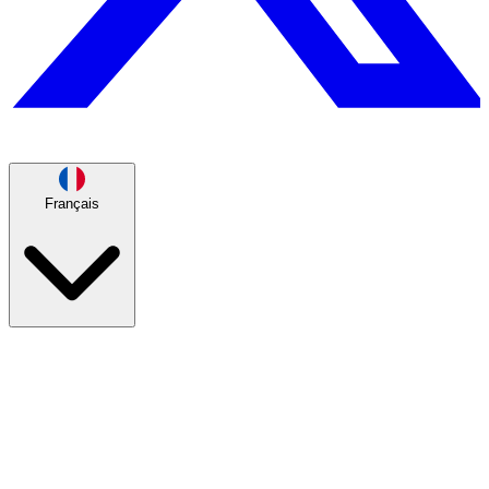
Français