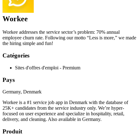
Workee
Workee addresses the service sector’s problem: 70% annual
employee churn rate. Following our motto “Less is more,” we made
the hiring simple and fun!
Catégories
Sites d'offres d'emploi - Premium
Pays
Germany, Denmark
Workee is a #1 service job app in Denmark with the database of
25K+ candidates from the service industry only. We’re hyper-
focused on user experience and specialize in hospitality, retail,
delivery, and cleaning. Also available in Germany.
Produit