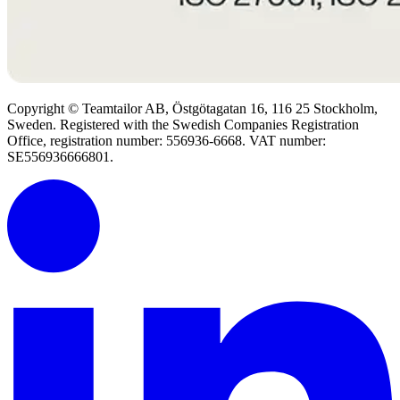
Copyright © Teamtailor AB, Östgötagatan 16, 116 25 Stockholm,
Sweden. Registered with the Swedish Companies Registration
Office, registration number: 556936-6668. VAT number:
SE556936666801.