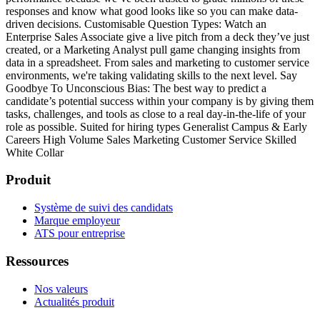
responses and know what good looks like so you can make data-
driven decisions.
Customisable Question Types: Watch an
Enterprise Sales Associate give a live pitch from a deck they’ve just
created, or a Marketing Analyst pull game changing insights from
data in a spreadsheet. From sales and marketing to customer service
environments, we're taking validating skills to the next level.
Say
Goodbye To Unconscious Bias: The best way to predict a
candidate’s potential success within your company is by giving them
tasks, challenges, and tools as close to a real day-in-the-life of your
role as possible.
Suited for hiring types
Generalist
Campus & Early
Careers
High Volume
Sales
Marketing
Customer Service
Skilled
White Collar
Produit
Système de suivi des candidats
Marque employeur
ATS pour entreprise
Ressources
Nos valeurs
Actualités produit