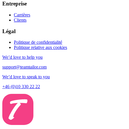
Entreprise
Carrières
Clients
Légal
Politique de confidentialité
Politique relative aux cookies
We’d love to help you
support@teamtailor.com
We’d love to speak to you
+46 (0)10 330 22 22