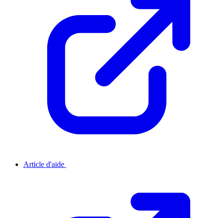
Article d'aide