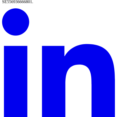
SE556936666801.