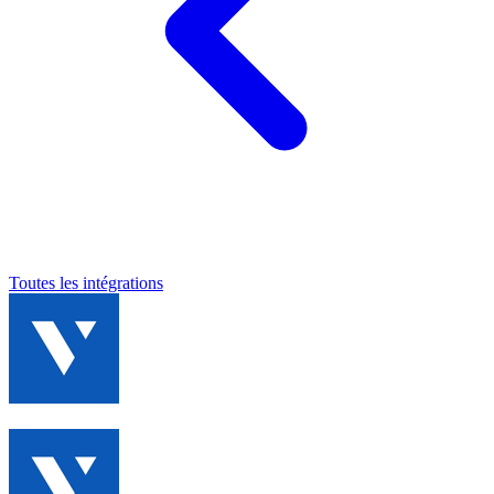
Toutes les intégrations