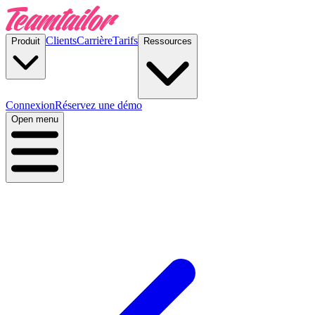
Clients
Carrière
Tarifs
Produit
Ressources
Connexion
Réservez une démo
Open menu