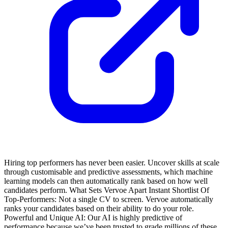
Hiring top performers has never been easier. Uncover skills at scale
through customisable and predictive assessments, which machine
learning models can then automatically rank based on how well
candidates perform.
What Sets Vervoe Apart
Instant Shortlist Of
Top-Performers: Not a single CV to screen. Vervoe automatically
ranks your candidates based on their ability to do your role.
Powerful and Unique AI: Our AI is highly predictive of
performance because we’ve been trusted to grade millions of these