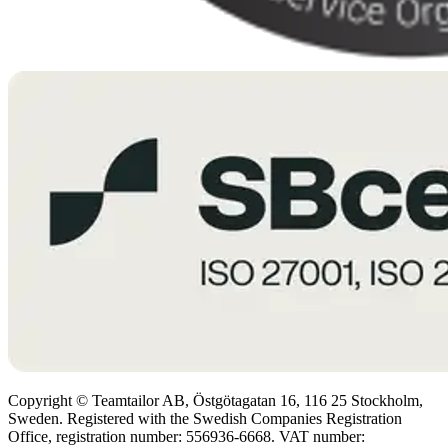
Copyright © Teamtailor AB, Östgötagatan 16, 116 25 Stockholm,
Sweden. Registered with the Swedish Companies Registration
Office, registration number: 556936-6668. VAT number: