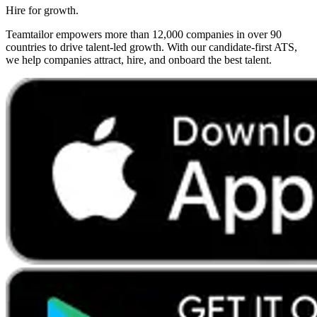
Hire for growth.
Teamtailor empowers more than 12,000 companies in over 90
countries to drive talent-led growth. With our candidate-first ATS,
we help companies attract, hire, and onboard the best talent.