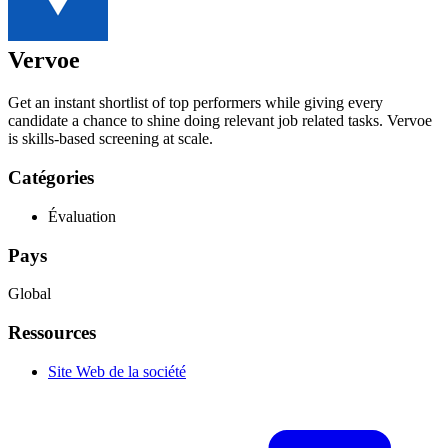
Vervoe
Get an instant shortlist of top performers while giving every
candidate a chance to shine doing relevant job related tasks. Vervoe
is skills-based screening at scale.
Catégories
Évaluation
Pays
Global
Ressources
Site Web de la société