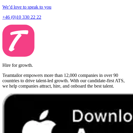
We’d love to speak to you
+46 (0)10 330 22 22
Hire for growth.
Teamtailor empowers more than 12,000 companies in over 90
countries to drive talent-led growth. With our candidate-first ATS,
we help companies attract, hire, and onboard the best talent.