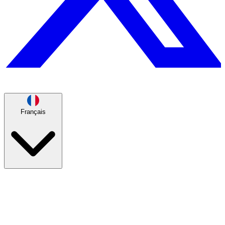
Français