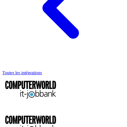
Toutes les intégrations