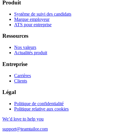
Produit
Système de suivi des candidats
Marque employeur
ATS pour entreprise
Ressources
Nos valeurs
Actualités produit
Entreprise
Carrières
Clients
Légal
Politique de confidentialité
Politique relative aux cookies
We’d love to help you
support@teamtailor.com