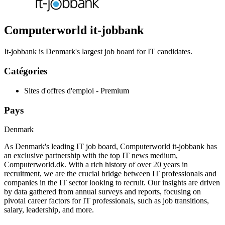
Computerworld it-jobbank
It-jobbank is Denmark's largest job board for IT candidates.
Catégories
Sites d'offres d'emploi - Premium
Pays
Denmark
As Denmark's leading IT job board, Computerworld it-jobbank has
an exclusive partnership with the top IT news medium,
Computerworld.dk. With a rich history of over 20 years in
recruitment, we are the crucial bridge between IT professionals and
companies in the IT sector looking to recruit. Our insights are driven
by data gathered from annual surveys and reports, focusing on
pivotal career factors for IT professionals, such as job transitions,
salary, leadership, and more.