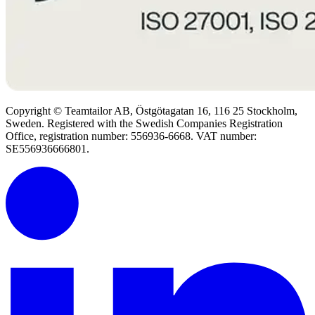
Copyright © Teamtailor AB, Östgötagatan 16, 116 25 Stockholm,
Sweden. Registered with the Swedish Companies Registration
Office, registration number: 556936-6668. VAT number:
SE556936666801.