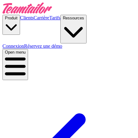
Clients
Carrière
Tarifs
Produit
Ressources
Connexion
Réservez une démo
Open menu