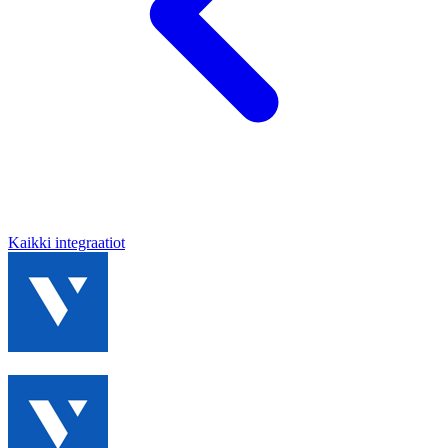
Kaikki integraatiot