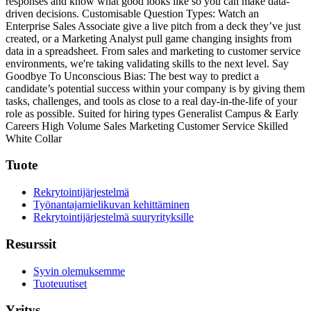
responses and know what good looks like so you can make data-
driven decisions.
Customisable Question Types: Watch an
Enterprise Sales Associate give a live pitch from a deck they’ve just
created, or a Marketing Analyst pull game changing insights from
data in a spreadsheet. From sales and marketing to customer service
environments, we're taking validating skills to the next level.
Say
Goodbye To Unconscious Bias: The best way to predict a
candidate’s potential success within your company is by giving them
tasks, challenges, and tools as close to a real day-in-the-life of your
role as possible.
Suited for hiring types
Generalist
Campus & Early
Careers
High Volume
Sales
Marketing
Customer Service
Skilled
White Collar
Tuote
Rekrytointijärjestelmä
Työnantajamielikuvan kehittäminen
Rekrytointijärjestelmä suuryrityksille
Resurssit
Syvin olemuksemme
Tuoteuutiset
Yritys