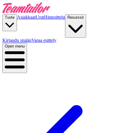
Asiakkaat
Urat
Hinnoittelu
Tuote
Resurssit
Kirjaudu sisään
Varaa esittely
Open menu