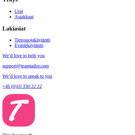
Urat
Asiakkaat
Lakiasiat
Tietosuojakäytäntö
Evästekäytäntö
We’d love to help you
support@teamtailor.com
We’d love to speak to you
+46 (0)10 330 22 22