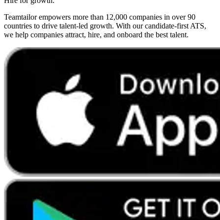
Hire for growth.
Teamtailor empowers more than 12,000 companies in over 90
countries to drive talent-led growth. With our candidate-first ATS,
we help companies attract, hire, and onboard the best talent.