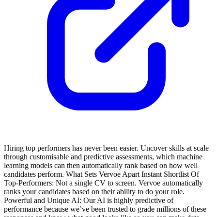
Hiring top performers has never been easier. Uncover skills at scale
through customisable and predictive assessments, which machine
learning models can then automatically rank based on how well
candidates perform.
What Sets Vervoe Apart
Instant Shortlist Of
Top-Performers: Not a single CV to screen. Vervoe automatically
ranks your candidates based on their ability to do your role.
Powerful and Unique AI: Our AI is highly predictive of
performance because we’ve been trusted to grade millions of these