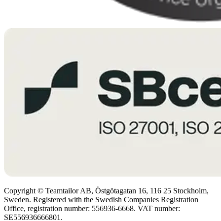
Copyright © Teamtailor AB, Östgötagatan 16, 116 25 Stockholm,
Sweden. Registered with the Swedish Companies Registration
Office, registration number: 556936-6668. VAT number:
SE556936666801.