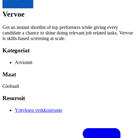
Vervoe
Get an instant shortlist of top performers while giving every
candidate a chance to shine doing relevant job related tasks. Vervoe
is skills-based screening at scale.
Kategoriat
Arviointi
Maat
Globaali
Resurssit
Yrityksen verkkosivusto