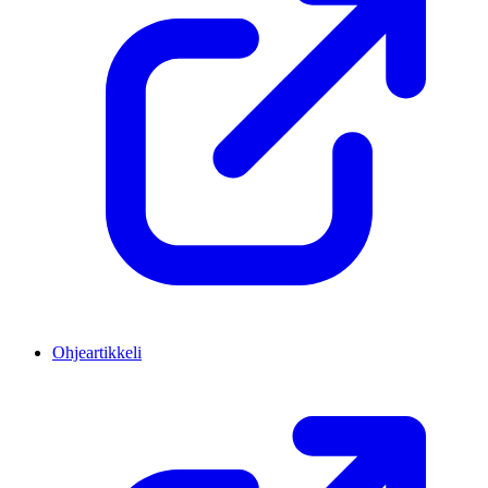
Ohjeartikkeli