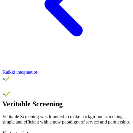
Kaikki integraatiot
Veritable Screening
Veritable Screening was founded to make background screening
simple and efficient with a new paradigm of service and partnership.