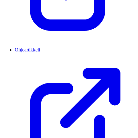
Ohjeartikkeli