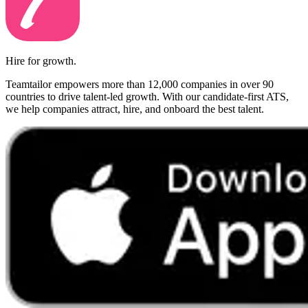
Hire for growth.
Teamtailor empowers more than 12,000 companies in over 90
countries to drive talent-led growth. With our candidate-first ATS,
we help companies attract, hire, and onboard the best talent.