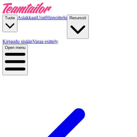
Asiakkaat
Urat
Hinnoittelu
Tuote
Resurssit
Kirjaudu sisään
Varaa esittely
Open menu