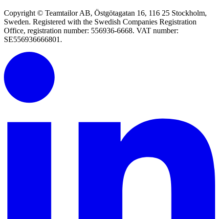
Copyright © Teamtailor AB, Östgötagatan 16, 116 25 Stockholm,
Sweden. Registered with the Swedish Companies Registration
Office, registration number: 556936-6668. VAT number:
SE556936666801.