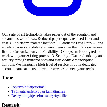
Our state-of-art technology takes paper out of the equation and
streamlines workflows. Reduced paper equals reduced labor and
cost.
Our platform features include:
1. Candidate Data Entry - Send
emails to your candidates and have them enter their data via secure
link.
2. Customization and Flexibility - Our system is designed to
work with your existing process.
3. Security - Data redundancy and
security through mirrored sites and state-of-the-art encryption
controls.
We maintain a high level of service through dedicated
account teams and customize our services to meet your needs.
Tuote
Rekrytointijärjestelmä
Työnantajamielikuvan kehittäminen
Rekrytointijärjestelmä suuryrityksille
Resurssit