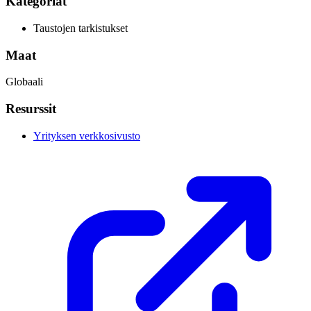
Kategoriat
Taustojen tarkistukset
Maat
Globaali
Resurssit
Yrityksen verkkosivusto