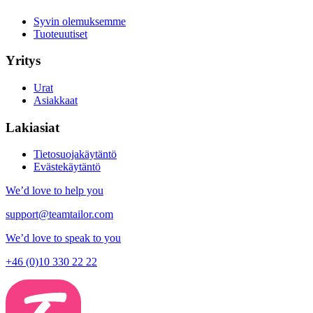
Syvin olemuksemme
Tuoteuutiset
Yritys
Urat
Asiakkaat
Lakiasiat
Tietosuojakäytäntö
Evästekäytäntö
We’d love to help you
support@teamtailor.com
We’d love to speak to you
+46 (0)10 330 22 22