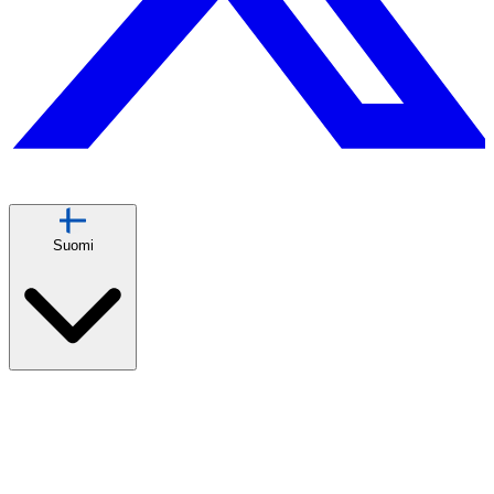
Suomi