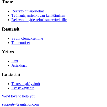
Tuote
Rekrytointijärjestelmä
Työnantajamielikuvan kehittäminen
Rekrytointijärjestelmä suuryrityksille
Resurssit
Syvin olemuksemme
Tuoteuutiset
Yritys
Urat
Asiakkaat
Lakiasiat
Tietosuojakäytäntö
Evästekäytäntö
We’d love to help you
support@teamtailor.com