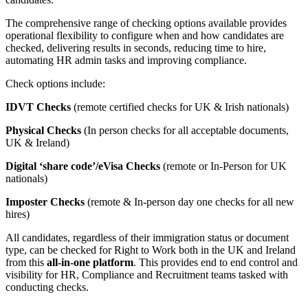
The comprehensive range of checking options available provides
operational flexibility to configure when and how candidates are
checked, delivering results in seconds, reducing time to hire,
automating HR admin tasks and improving compliance.
Check options include:
IDVT Checks
(remote certified checks for UK & Irish nationals)
Physical Checks
(In person checks for all acceptable documents,
UK & Ireland)
Digital ‘share code’/eVisa Checks
(remote or In-Person for UK
nationals)
Imposter Checks
(remote & In-person day one checks for all new
hires)
All candidates, regardless of their immigration status or document
type, can be checked for Right to Work both in the UK and Ireland
from this
all-in-one platform
. This provides end to end control and
visibility for HR, Compliance and Recruitment teams tasked with
conducting checks.