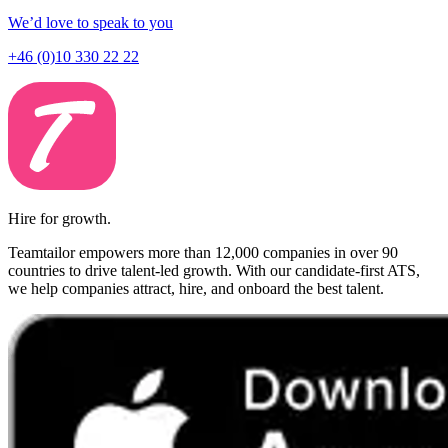
We’d love to speak to you
+46 (0)10 330 22 22
Hire for growth.
Teamtailor empowers more than 12,000 companies in over 90
countries to drive talent-led growth. With our candidate-first ATS,
we help companies attract, hire, and onboard the best talent.