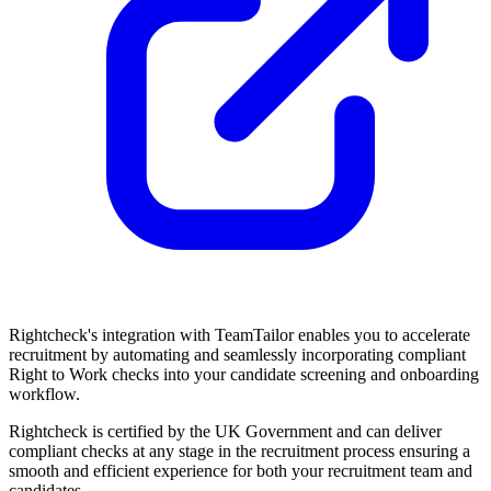
Rightcheck's integration with TeamTailor enables you to accelerate
recruitment by automating and seamlessly incorporating compliant
Right to Work checks into your candidate screening and onboarding
workflow.
Rightcheck is certified by the UK Government and can deliver
compliant checks at any stage in the recruitment process ensuring a
smooth and efficient experience for both your recruitment team and
candidates.