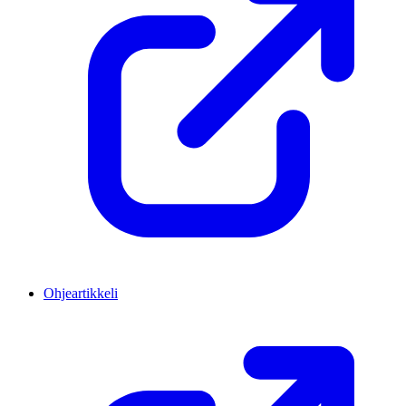
Ohjeartikkeli