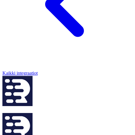
Kaikki integraatiot