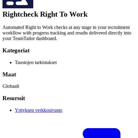
Rightcheck Right To Work
Automated Right to Work checks at any stage in your recruitment
workflow with progress tracking and results delivered directly into
your TeamTailor dashboard.
Kategoriat
Taustojen tarkistukset
Maat
Globaali
Resurssit
Yrityksen verkkosivusto