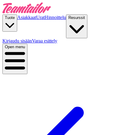
Asiakkaat
Urat
Hinnoittelu
Tuote
Resurssit
Kirjaudu sisään
Varaa esittely
Open menu