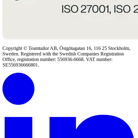
Copyright © Teamtailor AB, Östgötagatan 16, 116 25 Stockholm,
Sweden. Registered with the Swedish Companies Registration
Office, registration number: 556936-6668. VAT number:
SE556936666801.