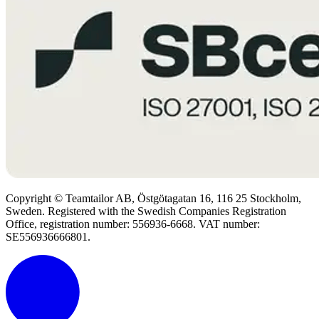
Copyright © Teamtailor AB, Östgötagatan 16, 116 25 Stockholm,
Sweden. Registered with the Swedish Companies Registration
Office, registration number: 556936-6668. VAT number:
SE556936666801.