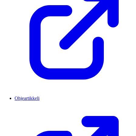
Ohjeartikkeli