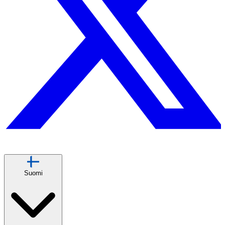
Suomi