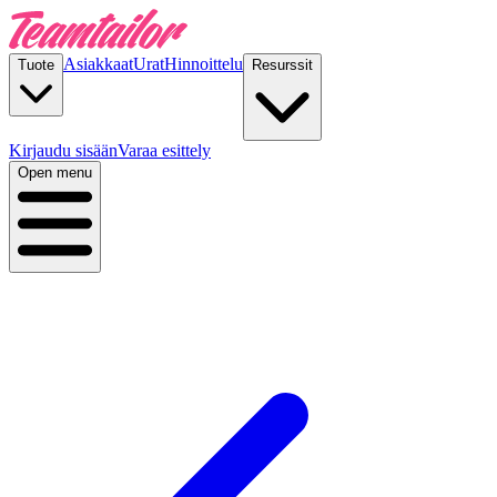
Asiakkaat
Urat
Hinnoittelu
Tuote
Resurssit
Kirjaudu sisään
Varaa esittely
Open menu