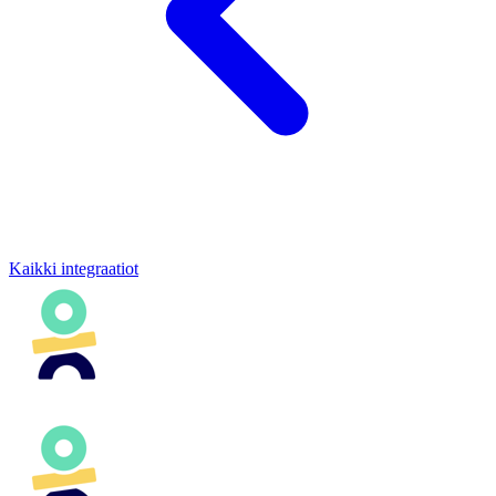
Kaikki integraatiot