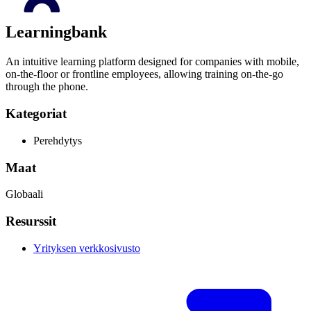
Learningbank
An intuitive learning platform designed for companies with mobile,
on-the-floor or frontline employees, allowing training on-the-go
through the phone.
Kategoriat
Perehdytys
Maat
Globaali
Resurssit
Yrityksen verkkosivusto