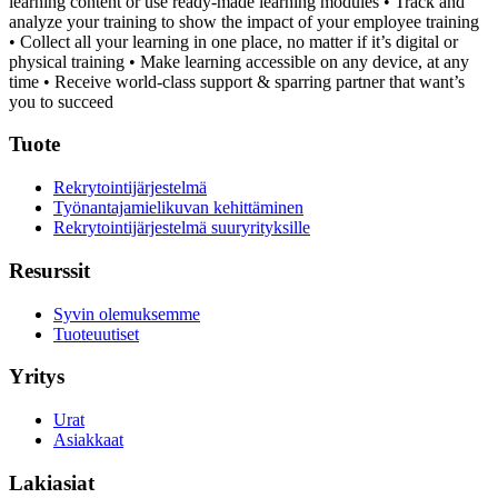
learning content or use ready-made learning modules
• Track and
analyze your training to show the impact of your employee training
• Collect all your learning in one place, no matter if it’s digital or
physical training
• Make learning accessible on any device, at any
time
• Receive world-class support & sparring partner that want’s
you to succeed
Tuote
Rekrytointijärjestelmä
Työnantajamielikuvan kehittäminen
Rekrytointijärjestelmä suuryrityksille
Resurssit
Syvin olemuksemme
Tuoteuutiset
Yritys
Urat
Asiakkaat
Lakiasiat