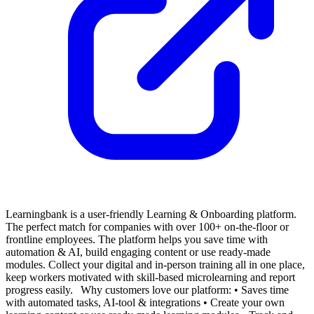
Learningbank is a user-friendly Learning & Onboarding platform.
The perfect match for companies with over 100+ on-the-floor or
frontline employees.
The platform helps you save time with
automation & AI, build engaging content or use ready-made
modules. Collect your digital and in-person training all in one place,
keep workers motivated with skill-based microlearning and report
progress easily.
Why customers love our platform:
• Saves time
with automated tasks, AI-tool & integrations
• Create your own