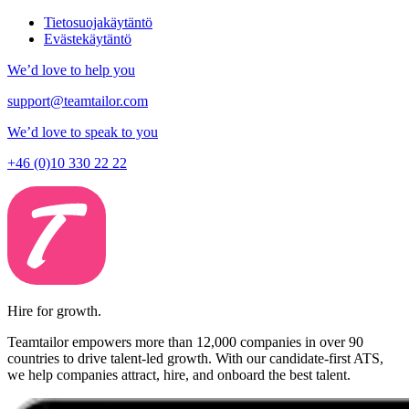
Tietosuojakäytäntö
Evästekäytäntö
We’d love to help you
support@teamtailor.com
We’d love to speak to you
+46 (0)10 330 22 22
Hire for growth.
Teamtailor empowers more than 12,000 companies in over 90
countries to drive talent-led growth. With our candidate-first ATS,
we help companies attract, hire, and onboard the best talent.