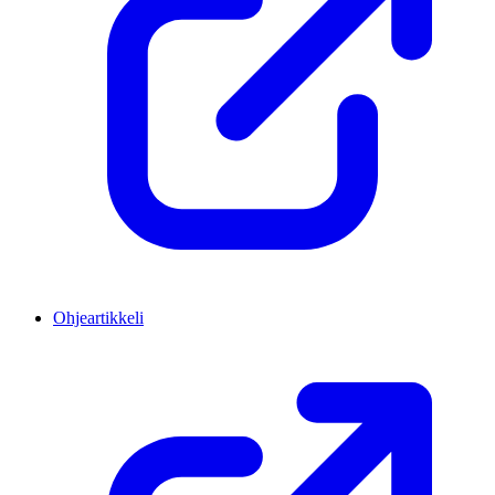
Ohjeartikkeli