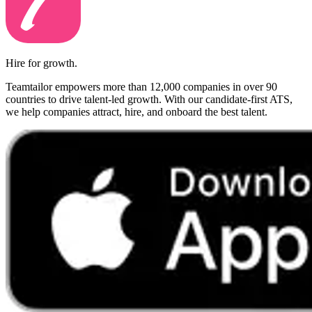
Hire for growth.
Teamtailor empowers more than 12,000 companies in over 90
countries to drive talent-led growth. With our candidate-first ATS,
we help companies attract, hire, and onboard the best talent.