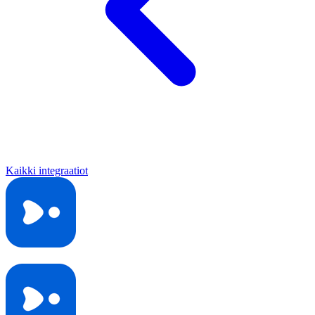
Kaikki integraatiot