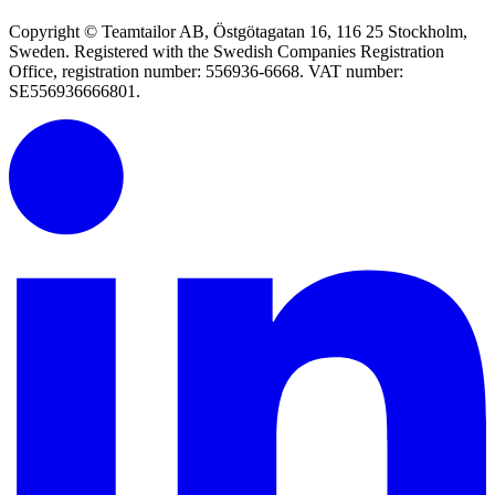
Copyright © Teamtailor AB, Östgötagatan 16, 116 25 Stockholm,
Sweden. Registered with the Swedish Companies Registration
Office, registration number: 556936-6668. VAT number:
SE556936666801.