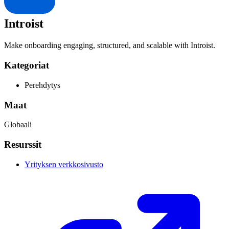
Introist
Make onboarding engaging, structured, and scalable with Introist.
Kategoriat
Perehdytys
Maat
Globaali
Resurssit
Yrityksen verkkosivusto