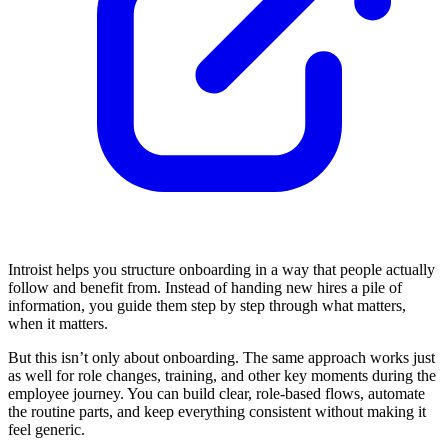
Introist helps you structure onboarding in a way that people actually
follow and benefit from. Instead of handing new hires a pile of
information, you guide them step by step through what matters,
when it matters.
But this isn’t only about onboarding. The same approach works just
as well for role changes, training, and other key moments during the
employee journey. You can build clear, role-based flows, automate
the routine parts, and keep everything consistent without making it
feel generic.