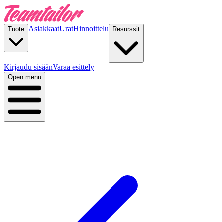
Asiakkaat
Urat
Hinnoittelu
Tuote
Resurssit
Kirjaudu sisään
Varaa esittely
Open menu