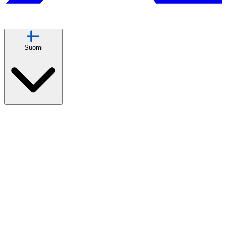
Suomi