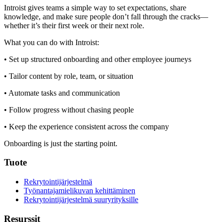
Introist gives teams a simple way to set expectations, share
knowledge, and make sure people don’t fall through the cracks—
whether it’s their first week or their next role.
What you can do with Introist:
• Set up structured onboarding and other employee journeys
• Tailor content by role, team, or situation
• Automate tasks and communication
• Follow progress without chasing people
• Keep the experience consistent across the company
Onboarding is just the starting point.
Tuote
Rekrytointijärjestelmä
Työnantajamielikuvan kehittäminen
Rekrytointijärjestelmä suuryrityksille
Resurssit