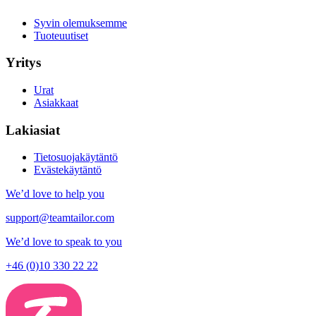
Syvin olemuksemme
Tuoteuutiset
Yritys
Urat
Asiakkaat
Lakiasiat
Tietosuojakäytäntö
Evästekäytäntö
We’d love to help you
support@teamtailor.com
We’d love to speak to you
+46 (0)10 330 22 22