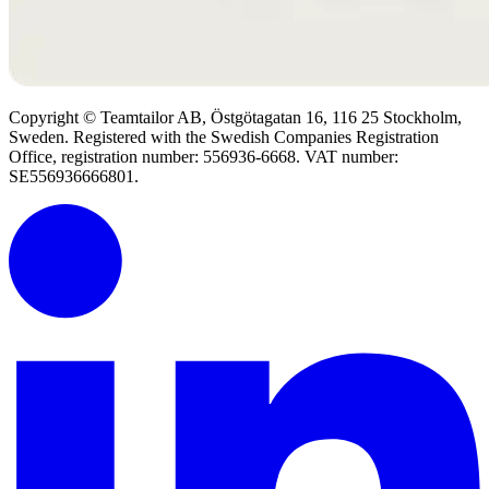
Copyright © Teamtailor AB, Östgötagatan 16, 116 25 Stockholm,
Sweden. Registered with the Swedish Companies Registration
Office, registration number: 556936-6668. VAT number:
SE556936666801.