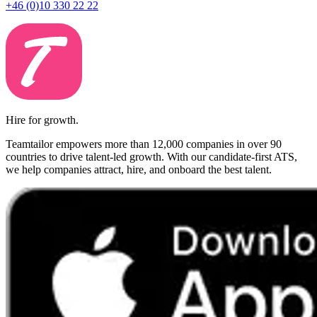
+46 (0)10 330 22 22
Hire for growth.
Teamtailor empowers more than 12,000 companies in over 90
countries to drive talent-led growth. With our candidate-first ATS,
we help companies attract, hire, and onboard the best talent.