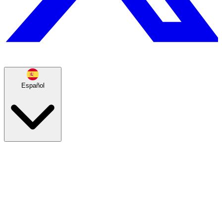
Español