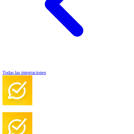
Todas las integraciones