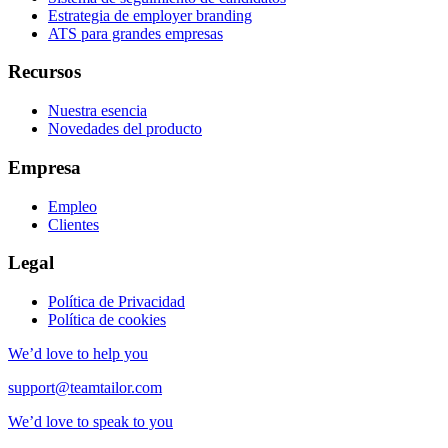
Estrategia de employer branding
ATS para grandes empresas
Recursos
Nuestra esencia
Novedades del producto
Empresa
Empleo
Clientes
Legal
Política de Privacidad
Política de cookies
We’d love to help you
support@teamtailor.com
We’d love to speak to you