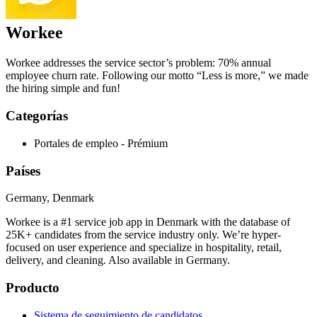
Workee
Workee addresses the service sector’s problem: 70% annual
employee churn rate. Following our motto “Less is more,” we made
the hiring simple and fun!
Categorías
Portales de empleo - Prémium
Países
Germany, Denmark
Workee is a #1 service job app in Denmark with the database of
25K+ candidates from the service industry only. We’re hyper-
focused on user experience and specialize in hospitality, retail,
delivery, and cleaning. Also available in Germany.
Producto
Sistema de seguimiento de candidatos