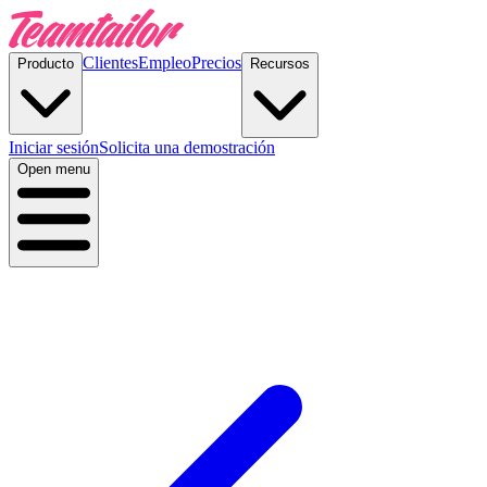
Clientes
Empleo
Precios
Producto
Recursos
Iniciar sesión
Solicita una demostración
Open menu