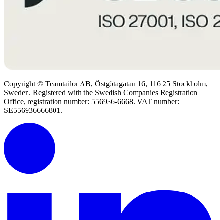
Copyright © Teamtailor AB, Östgötagatan 16, 116 25 Stockholm,
Sweden. Registered with the Swedish Companies Registration
Office, registration number: 556936-6668. VAT number:
SE556936666801.