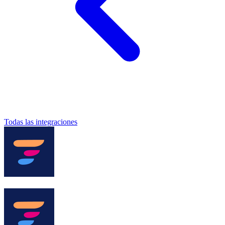
Todas las integraciones