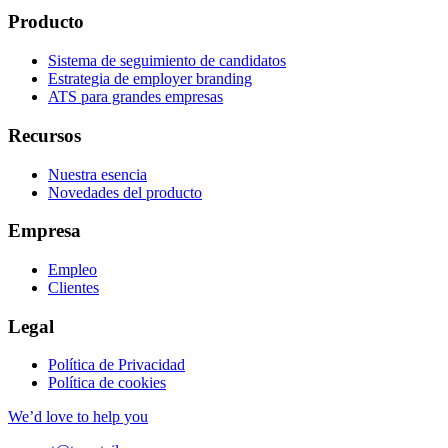
Producto
Sistema de seguimiento de candidatos
Estrategia de employer branding
ATS para grandes empresas
Recursos
Nuestra esencia
Novedades del producto
Empresa
Empleo
Clientes
Legal
Política de Privacidad
Política de cookies
We’d love to help you