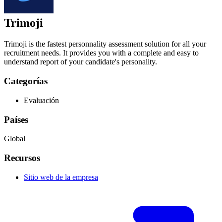
Trimoji
Trimoji is the fastest personnality assessment solution for all your
recruitment needs. It provides you with a complete and easy to
understand report of your candidate's personality.
Categorías
Evaluación
Países
Global
Recursos
Sitio web de la empresa