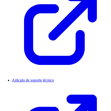
Artículo de soporte técnico