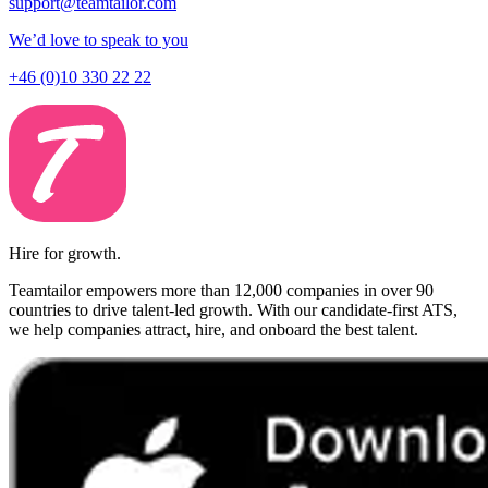
support@teamtailor.com
We’d love to speak to you
+46 (0)10 330 22 22
Hire for growth.
Teamtailor empowers more than 12,000 companies in over 90
countries to drive talent-led growth. With our candidate-first ATS,
we help companies attract, hire, and onboard the best talent.