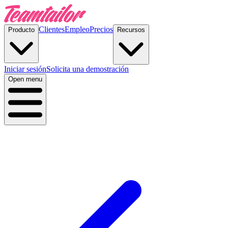
Clientes
Empleo
Precios
Producto
Recursos
Iniciar sesión
Solicita una demostración
Open menu