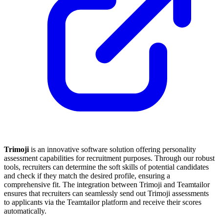
Trimoji
is an innovative software solution offering personality
assessment capabilities for recruitment purposes. Through our robust
tools, recruiters can determine the soft skills of potential candidates
and check if they match the desired profile, ensuring a
comprehensive fit. The integration between Trimoji and Teamtailor
ensures that recruiters can seamlessly send out Trimoji assessments
to applicants via the Teamtailor platform and receive their scores
automatically.