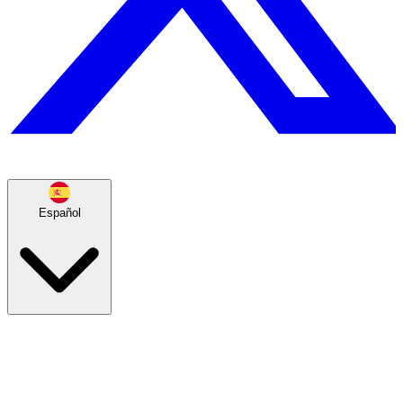
Español