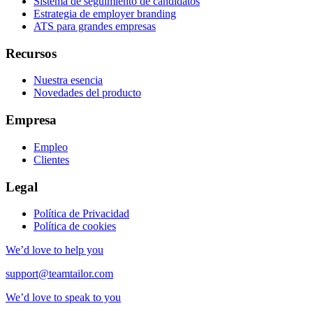
Sistema de seguimiento de candidatos
Estrategia de employer branding
ATS para grandes empresas
Recursos
Nuestra esencia
Novedades del producto
Empresa
Empleo
Clientes
Legal
Política de Privacidad
Política de cookies
We’d love to help you
support@teamtailor.com
We’d love to speak to you