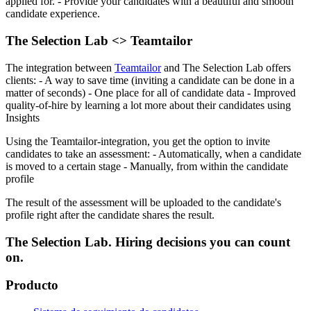
applied for.
- Provide your candidates with a beautiful and smooth
candidate experience.
The Selection Lab <> Teamtailor
The integration between
Teamtailor
and The Selection Lab offers
clients:
- A way to save time (inviting a candidate can be done in a
matter of seconds)
- One place for all of candidate data
- Improved
quality-of-hire by learning a lot more about their candidates using
Insights
Using the Teamtailor-integration, you get the option to invite
candidates to take an assessment:
- Automatically, when a candidate
is moved to a certain stage
- Manually, from within the candidate
profile
The result of the assessment will be uploaded to the candidate's
profile right after the candidate shares the result.
The Selection Lab. Hiring decisions you can count
on.
Producto