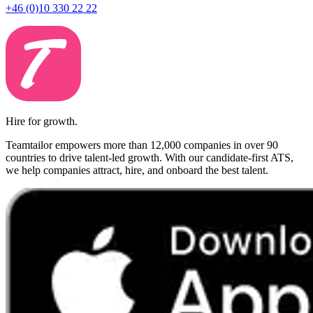
+46 (0)10 330 22 22
Hire for growth.
Teamtailor empowers more than 12,000 companies in over 90
countries to drive talent-led growth. With our candidate-first ATS,
we help companies attract, hire, and onboard the best talent.