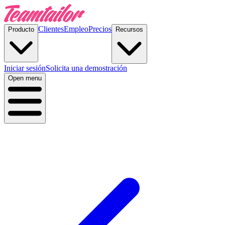
Clientes
Empleo
Precios
Producto
Recursos
Iniciar sesión
Solicita una demostración
Open menu