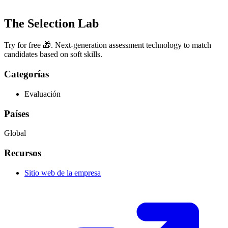
The Selection Lab
Try for free 🎁. Next-generation assessment technology to match
candidates based on soft skills.
Categorías
Evaluación
Países
Global
Recursos
Sitio web de la empresa