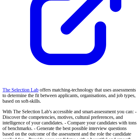
The Selection Lab
offers matching-technology that uses assessments
to determine the fit between applicants, organisations, and job types,
based on soft-skills.
With The Selection Lab's accessible and smart-assessment you can:
-
Discover the competencies, motives, cultural preferences, and
intelligence of your candidates.
- Compare your candidates with tons
of benchmarks.
- Generate the best possible interview questions
based on the outcome of the assessment and the role the candidate