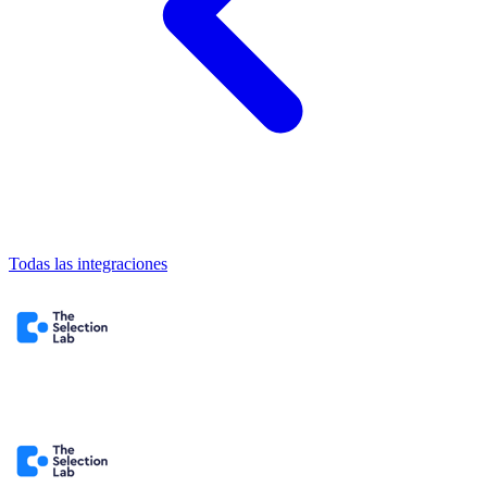
Todas las integraciones