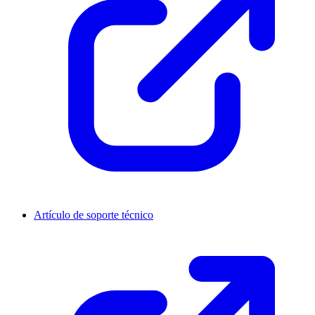
Artículo de soporte técnico