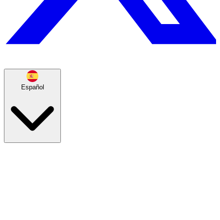
Español