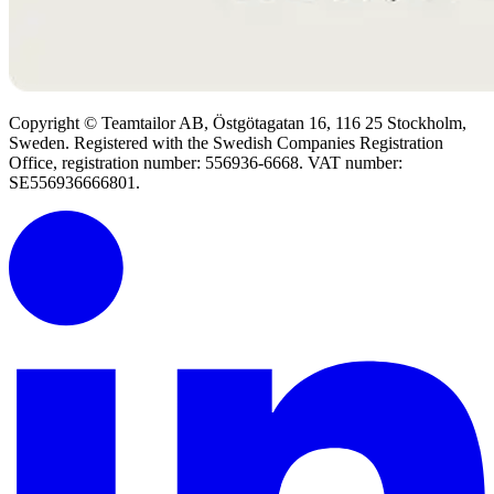
Copyright © Teamtailor AB, Östgötagatan 16, 116 25 Stockholm,
Sweden. Registered with the Swedish Companies Registration
Office, registration number: 556936-6668. VAT number:
SE556936666801.