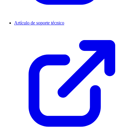
Artículo de soporte técnico