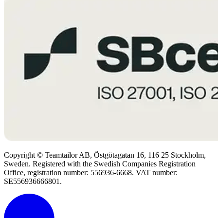
Copyright © Teamtailor AB, Östgötagatan 16, 116 25 Stockholm,
Sweden. Registered with the Swedish Companies Registration
Office, registration number: 556936-6668. VAT number:
SE556936666801.