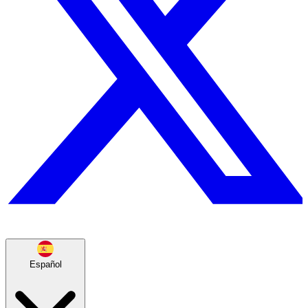
Español