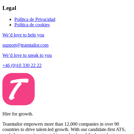
Legal
Política de Privacidad
Política de cookies
We’d love to help you
support@teamtailor.com
We’d love to speak to you
+46 (0)10 330 22 22
Hire for growth.
Teamtailor empowers more than 12,000 companies in over 90
countries to drive talent-led growth. With our candidate-first ATS,