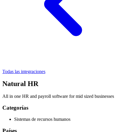
Todas las integraciones
Natural HR
All in one HR and payroll software for mid sized businesses
Categorías
Sistemas de recursos humanos
Países