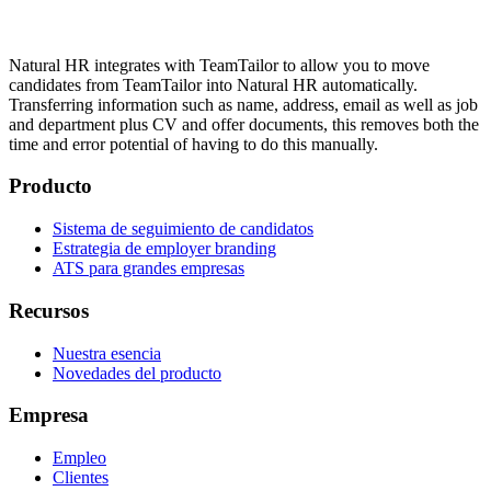
Natural HR integrates with TeamTailor to allow you to move
candidates from TeamTailor into Natural HR automatically.
Transferring information such as name, address, email as well as job
and department plus CV and offer documents, this removes both the
time and error potential of having to do this manually.
Producto
Sistema de seguimiento de candidatos
Estrategia de employer branding
ATS para grandes empresas
Recursos
Nuestra esencia
Novedades del producto
Empresa
Empleo
Clientes