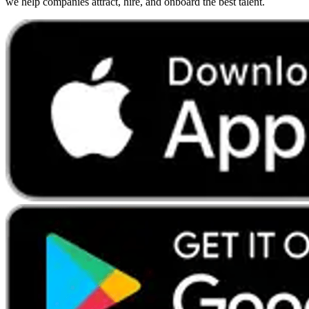
we help companies attract, hire, and onboard the best talent.