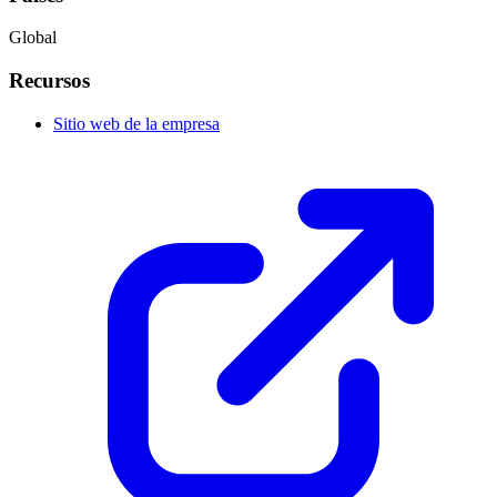
Global
Recursos
Sitio web de la empresa