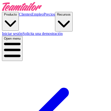
Clientes
Empleo
Precios
Producto
Recursos
Iniciar sesión
Solicita una demostración
Open menu