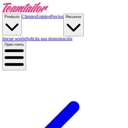
Clientes
Empleo
Precios
Producto
Recursos
Iniciar sesión
Solicita una demostración
Open menu