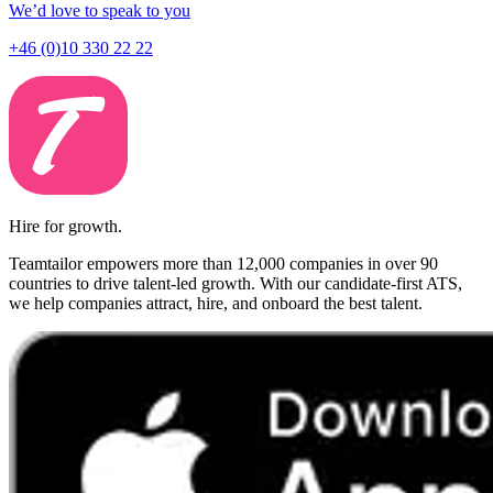
We’d love to speak to you
+46 (0)10 330 22 22
Hire for growth.
Teamtailor empowers more than 12,000 companies in over 90
countries to drive talent-led growth. With our candidate-first ATS,
we help companies attract, hire, and onboard the best talent.