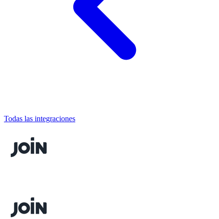
Todas las integraciones