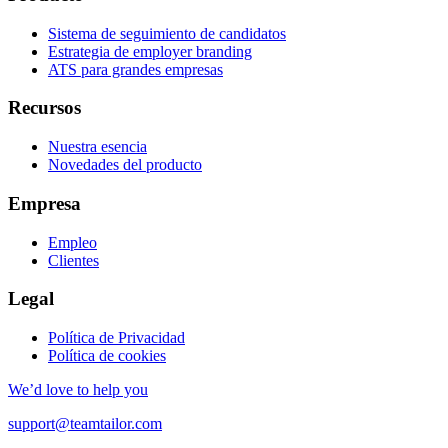
Sistema de seguimiento de candidatos
Estrategia de employer branding
ATS para grandes empresas
Recursos
Nuestra esencia
Novedades del producto
Empresa
Empleo
Clientes
Legal
Política de Privacidad
Política de cookies
We’d love to help you
support@teamtailor.com