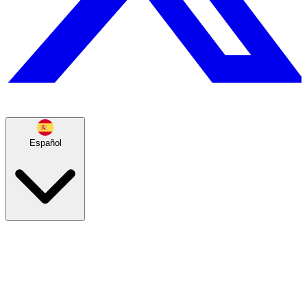
Español