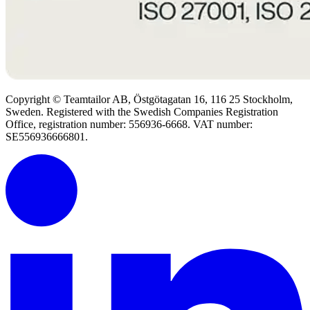
Copyright © Teamtailor AB, Östgötagatan 16, 116 25 Stockholm,
Sweden. Registered with the Swedish Companies Registration
Office, registration number: 556936-6668. VAT number:
SE556936666801.