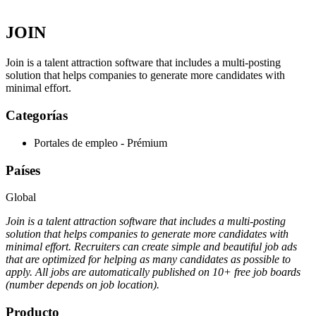
JOIN
Join is a talent attraction software that includes a multi-posting
solution that helps companies to generate more candidates with
minimal effort.
Categorías
Portales de empleo - Prémium
Países
Global
Join is a talent attraction software that includes a multi-posting
solution that helps companies to generate more candidates with
minimal effort. Recruiters can create simple and beautiful job ads
that are optimized for helping as many candidates as possible to
apply. All jobs are automatically published on 10+ free job boards
(number depends on job location).
Producto