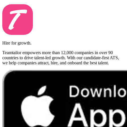
Hire for growth.
Teamtailor empowers more than 12,000 companies in over 90
countries to drive talent-led growth. With our candidate-first ATS,
we help companies attract, hire, and onboard the best talent.