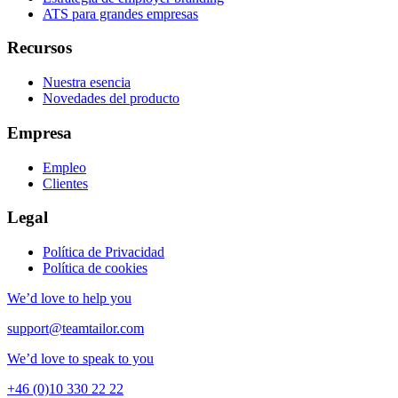
ATS para grandes empresas
Recursos
Nuestra esencia
Novedades del producto
Empresa
Empleo
Clientes
Legal
Política de Privacidad
Política de cookies
We’d love to help you
support@teamtailor.com
We’d love to speak to you
+46 (0)10 330 22 22