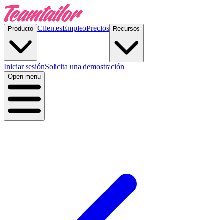
Clientes
Empleo
Precios
Producto
Recursos
Iniciar sesión
Solicita una demostración
Open menu