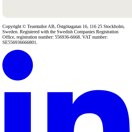
Copyright © Teamtailor AB, Östgötagatan 16, 116 25 Stockholm,
Sweden. Registered with the Swedish Companies Registration
Office, registration number: 556936-6668. VAT number:
SE556936666801.