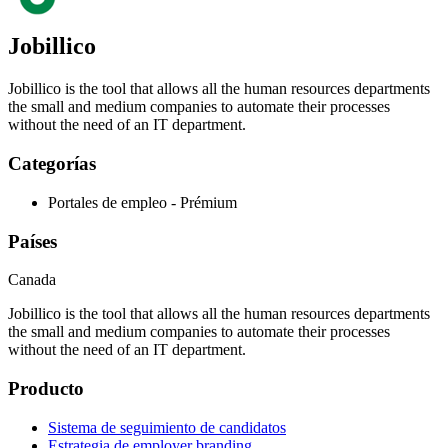
Jobillico
Jobillico is the tool that allows all the human resources departments
the small and medium companies to automate their processes
without the need of an IT department.
Categorías
Portales de empleo - Prémium
Países
Canada
Jobillico is the tool that allows all the human resources departments
the small and medium companies to automate their processes
without the need of an IT department.
Producto
Sistema de seguimiento de candidatos
Estrategia de employer branding