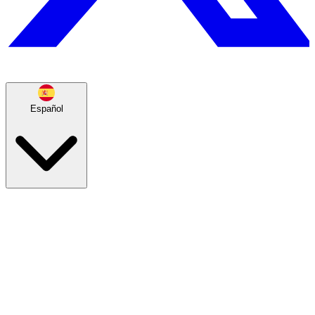
Español