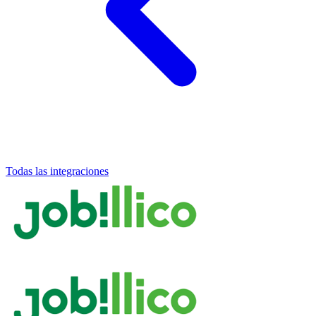
Todas las integraciones