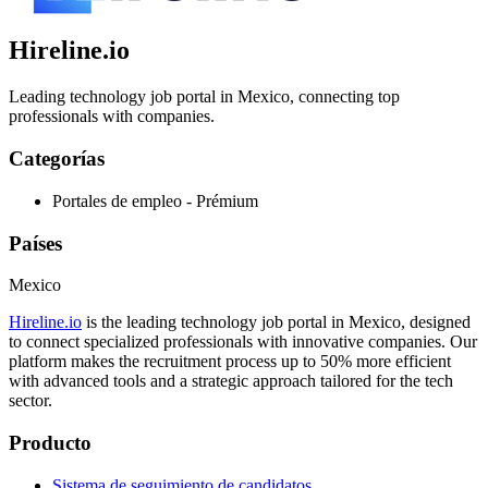
Hireline.io
Leading technology job portal in Mexico, connecting top
professionals with companies.
Categorías
Portales de empleo - Prémium
Países
Mexico
Hireline.io
is the leading technology job portal in Mexico, designed
to connect specialized professionals with innovative companies. Our
platform makes the recruitment process up to 50% more efficient
with advanced tools and a strategic approach tailored for the tech
sector.
Producto
Sistema de seguimiento de candidatos