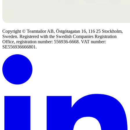
Copyright © Teamtailor AB, Östgötagatan 16, 116 25 Stockholm,
Sweden. Registered with the Swedish Companies Registration
Office, registration number: 556936-6668. VAT number:
SE556936666801.