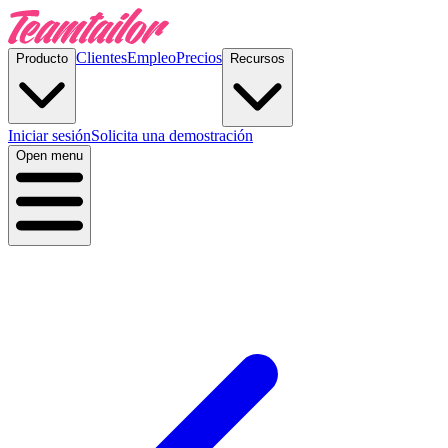
Clientes
Empleo
Precios
Producto
Recursos
Iniciar sesión
Solicita una demostración
Open menu