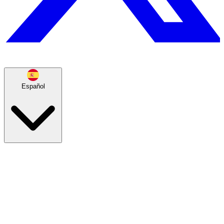
Español