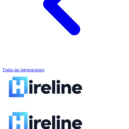
Todas las integraciones