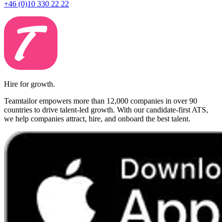
+46 (0)10 330 22 22
Hire for growth.
Teamtailor empowers more than 12,000 companies in over 90
countries to drive talent-led growth. With our candidate-first ATS,
we help companies attract, hire, and onboard the best talent.