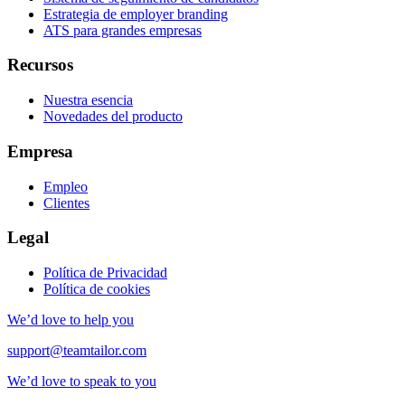
Estrategia de employer branding
ATS para grandes empresas
Recursos
Nuestra esencia
Novedades del producto
Empresa
Empleo
Clientes
Legal
Política de Privacidad
Política de cookies
We’d love to help you
support@teamtailor.com
We’d love to speak to you