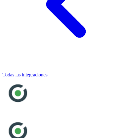
Todas las integraciones