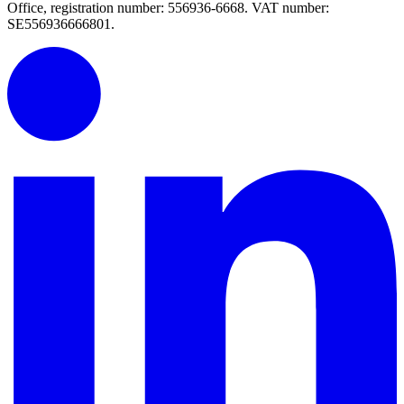
Office, registration number: 556936-6668. VAT number:
SE556936666801.