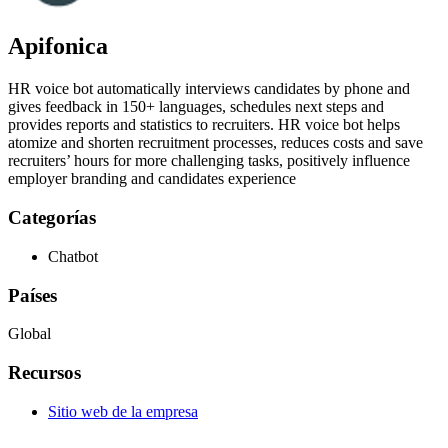
Apifonica
HR voice bot automatically interviews candidates by phone and
gives feedback in 150+ languages, schedules next steps and
provides reports and statistics to recruiters. HR voice bot helps
atomize and shorten recruitment processes, reduces costs and save
recruiters’ hours for more challenging tasks, positively influence
employer branding and candidates experience
Categorías
Chatbot
Países
Global
Recursos
Sitio web de la empresa