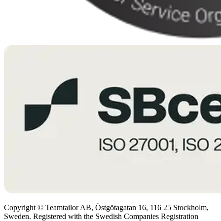
Copyright © Teamtailor AB, Östgötagatan 16, 116 25 Stockholm,
Sweden. Registered with the Swedish Companies Registration