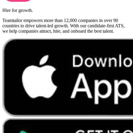
Hire for growth.
Teamtailor empowers more than 12,000 companies in over 90
countries to drive talent-led growth. With our candidate-first ATS,
we help companies attract, hire, and onboard the best talent.