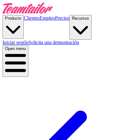
Clientes
Empleo
Precios
Producto
Recursos
Iniciar sesión
Solicita una demostración
Open menu