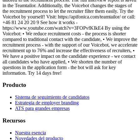
in the Teamtailor. Additionally, the Voicebot changes the stages of
the recruitment process to let the recruiter filter them easily. Try the
Voicebot by yourself! Visit: https://apifonica.com/teamtailor/ or call:
+46 81 24 20 20 9 See how it works -
https://www.youtube.com/watch?v=3FOPvfKIkE4 By using the
Voicebot: • We reduce recruitment costs - the process is shorter
compared to traditional contact with the candidate, • We improve the
recruitment process - with the support of our Voicebot, we accelerate
recruitment up to 76% and increase the effectiveness of recruiters, •
We have a positive impact on the candidate experience - we contact
all candidates who have applied, • We shorten the number of
questions in the application form - the bot will ask for key
information. Try 14 days free!
Producto
Sistema de seguimiento de candidatos
Estrategia de employer branding
ATS para grandes empresas
Recursos
Nuestra esencia
Novedades del producto