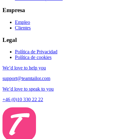
Empresa
Empleo
Clientes
Legal
Política de Privacidad
Política de cookies
We’d love to help you
support@teamtailor.com
We’d love to speak to you
+46 (0)10 330 22 22