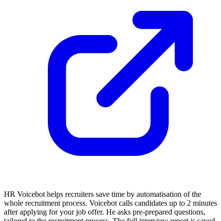
HR Voicebot helps recruiters save time by automatisation of the
whole recruitment process. Voicebot calls candidates up to 2 minutes
after applying for your job offer. He asks pre-prepared questions,
tailored to the recruitment process. The full interview report is saved