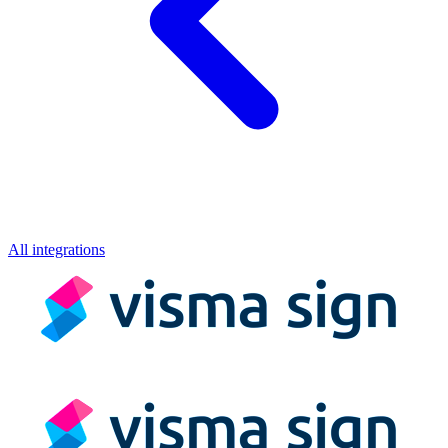
All integrations