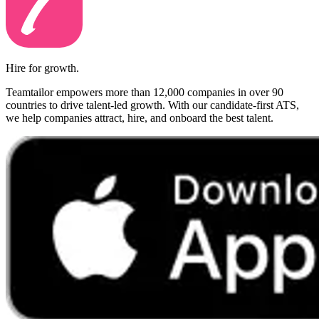
Hire for growth.
Teamtailor empowers more than 12,000 companies in over 90
countries to drive talent-led growth. With our candidate-first ATS,
we help companies attract, hire, and onboard the best talent.