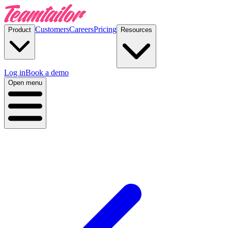
Customers
Careers
Pricing
Product
Resources
Log in
Book a demo
Open menu