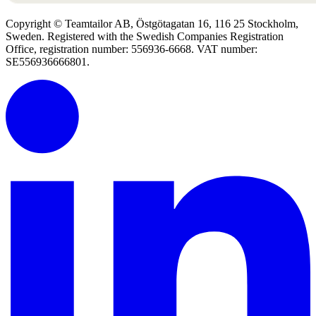
Copyright © Teamtailor AB, Östgötagatan 16, 116 25 Stockholm,
Sweden. Registered with the Swedish Companies Registration
Office, registration number: 556936-6668. VAT number:
SE556936666801.