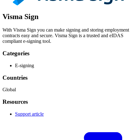
Visma Sign
With Visma Sign you can make signing and storing employment
contracts easy and secure. Visma Sign is a trusted and eIDAS
compliant e-signing tool.
Categories
E-signing
Countries
Global
Resources
Support article