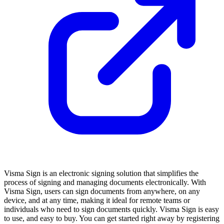
Visma Sign is an electronic signing solution that simplifies the
process of signing and managing documents electronically. With
Visma Sign, users can sign documents from anywhere, on any
device, and at any time, making it ideal for remote teams or
individuals who need to sign documents quickly. Visma Sign is easy
to use, and easy to buy. You can get started right away by registering