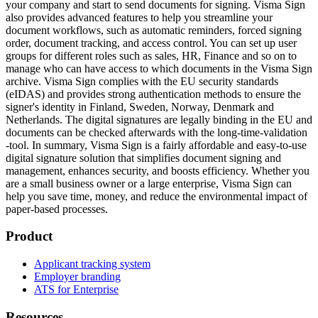
your company and start to send documents for signing. Visma Sign
also provides advanced features to help you streamline your
document workflows, such as automatic reminders, forced signing
order, document tracking, and access control. You can set up user
groups for different roles such as sales, HR, Finance and so on to
manage who can have access to which documents in the Visma Sign
archive. Visma Sign complies with the EU security standards
(eIDAS) and provides strong authentication methods to ensure the
signer's identity in Finland, Sweden, Norway, Denmark and
Netherlands. The digital signatures are legally binding in the EU and
documents can be checked afterwards with the long-time-validation
-tool. In summary, Visma Sign is a fairly affordable and easy-to-use
digital signature solution that simplifies document signing and
management, enhances security, and boosts efficiency. Whether you
are a small business owner or a large enterprise, Visma Sign can
help you save time, money, and reduce the environmental impact of
paper-based processes.
Product
Applicant tracking system
Employer branding
ATS for Enterprise
Resources