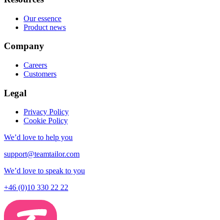
Our essence
Product news
Company
Careers
Customers
Legal
Privacy Policy
Cookie Policy
We’d love to help you
support@teamtailor.com
We’d love to speak to you
+46 (0)10 330 22 22