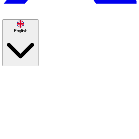
English