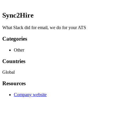
Sync2Hire
What Slack did for email, we do for your ATS
Categories
Other
Countries
Global
Resources
Company website