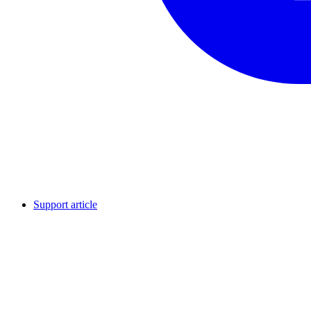
Support article