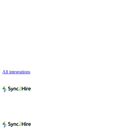
All integrations