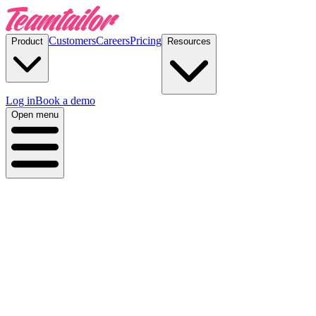
Customers
Careers
Pricing
Product
Resources
Log in
Book a demo
Open menu