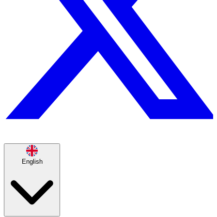
English