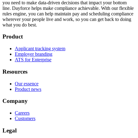
you need to make data-driven decisions that impact your bottom
line. Dayforce helps make compliance achievable. With our flexible
rules engine, you can help maintain pay and scheduling compliance
wherever your people live and work, so you can get back to doing
what you do best.
Product
Applicant tracking system
Employer branding
ATS for Enterprise
Resources
Our essence
Product news
Company
Careers
Customers
Legal