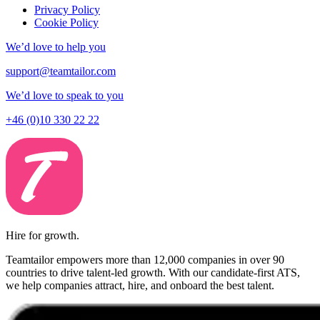
Privacy Policy
Cookie Policy
We’d love to help you
support@teamtailor.com
We’d love to speak to you
+46 (0)10 330 22 22
Hire for growth.
Teamtailor empowers more than 12,000 companies in over 90
countries to drive talent-led growth. With our candidate-first ATS,
we help companies attract, hire, and onboard the best talent.