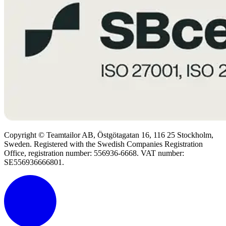
Copyright © Teamtailor AB, Östgötagatan 16, 116 25 Stockholm,
Sweden. Registered with the Swedish Companies Registration
Office, registration number: 556936-6668. VAT number:
SE556936666801.