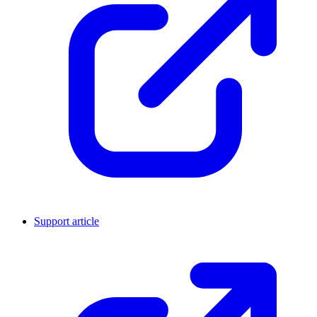
Support article