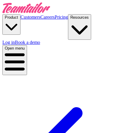
Customers
Careers
Pricing
Product
Resources
Log in
Book a demo
Open menu