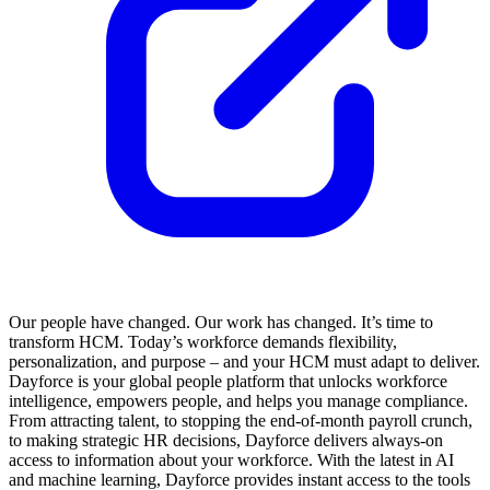
Our people have changed. Our work has changed. It’s time to
transform HCM. Today’s workforce demands flexibility,
personalization, and purpose – and your HCM must adapt to deliver.
Dayforce is your global people platform that unlocks workforce
intelligence, empowers people, and helps you manage compliance.
From attracting talent, to stopping the end-of-month payroll crunch,
to making strategic HR decisions, Dayforce delivers always-on
access to information about your workforce. With the latest in AI
and machine learning, Dayforce provides instant access to the tools