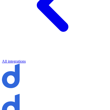
All integrations