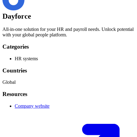
Dayforce
All-in-one solution for your HR and payroll needs. Unlock potential
with your global people platform.
Categories
HR systems
Countries
Global
Resources
Company website