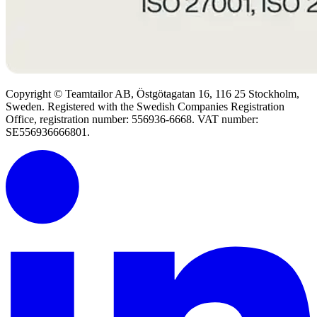
Copyright © Teamtailor AB, Östgötagatan 16, 116 25 Stockholm,
Sweden. Registered with the Swedish Companies Registration
Office, registration number: 556936-6668. VAT number:
SE556936666801.