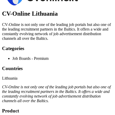
CV-Online Lithuania
CV-Online is not only one of the leading job portals but also one of
the leading recruitment partners in the Baltics. It offers a wide and
constantly evolving network of job advertisement distribution
channels all over the Baltics.
Categories
Job Boards - Premium
Countries
Lithuania
CV-Online is not only one of the leading job portals but also one of
the leading recruitment partners in the Baltics. It offers a wide and
constantly evolving network of job advertisement distribution
channels all over the Baltics.
Product