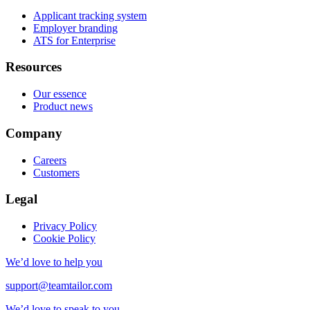
Applicant tracking system
Employer branding
ATS for Enterprise
Resources
Our essence
Product news
Company
Careers
Customers
Legal
Privacy Policy
Cookie Policy
We’d love to help you
support@teamtailor.com
We’d love to speak to you