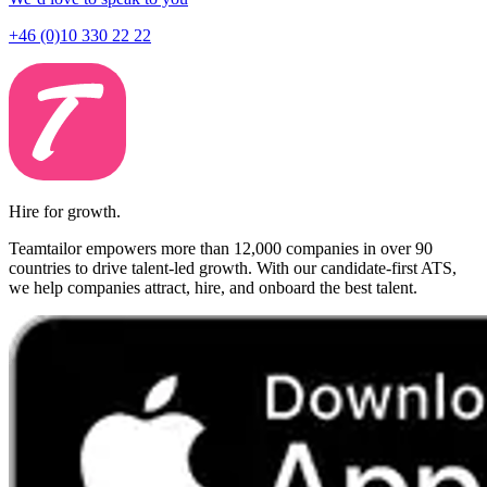
+46 (0)10 330 22 22
Hire for growth.
Teamtailor empowers more than 12,000 companies in over 90
countries to drive talent-led growth. With our candidate-first ATS,
we help companies attract, hire, and onboard the best talent.