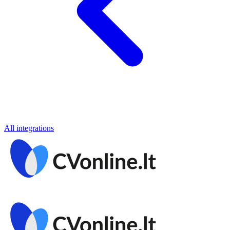
All integrations