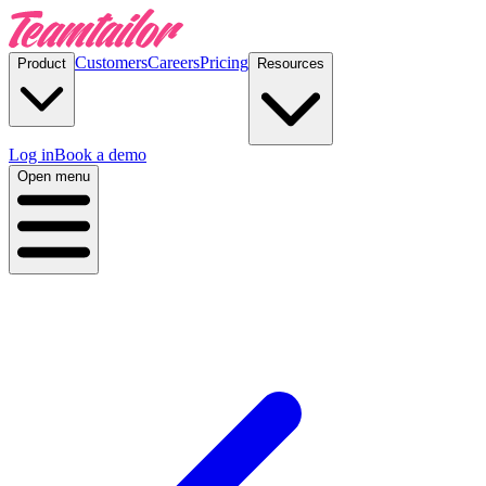
Customers
Careers
Pricing
Product
Resources
Log in
Book a demo
Open menu