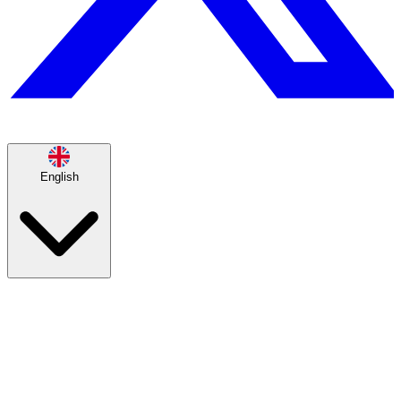
English