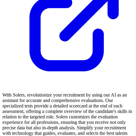
With Solers, revolutionize your recruitment by using our AI as an
assistant for accurate and comprehensive evaluations. Our
specialized tests provide a detailed scorecard at the end of each
assessment, offering a complete overview of the candidate's skills in
relation to the targeted role. Solers customizes the evaluation
experience for all professions, ensuring that you receive not only
precise data but also in-depth analysis. Simplify your recruitment
with technology that guides, evaluates, and selects the best talents