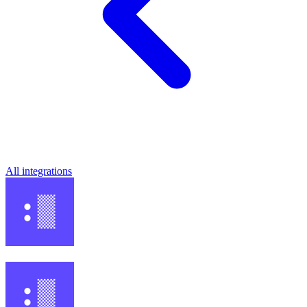
All integrations