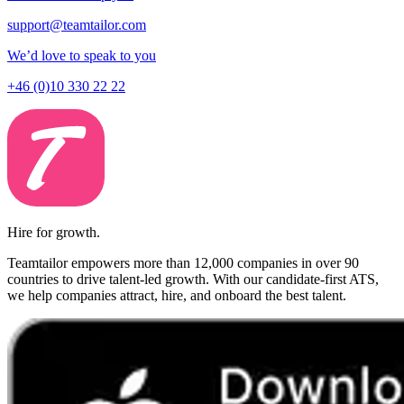
support@teamtailor.com
We’d love to speak to you
+46 (0)10 330 22 22
Hire for growth.
Teamtailor empowers more than 12,000 companies in over 90
countries to drive talent-led growth. With our candidate-first ATS,
we help companies attract, hire, and onboard the best talent.