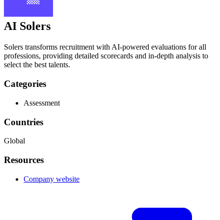
AI Solers
Solers transforms recruitment with AI-powered evaluations for all
professions, providing detailed scorecards and in-depth analysis to
select the best talents.
Categories
Assessment
Countries
Global
Resources
Company website