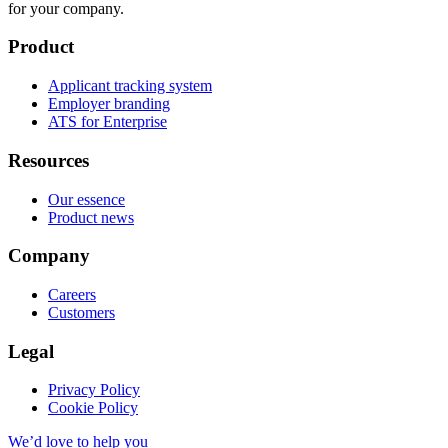
for your company.
Product
Applicant tracking system
Employer branding
ATS for Enterprise
Resources
Our essence
Product news
Company
Careers
Customers
Legal
Privacy Policy
Cookie Policy
We’d love to help you