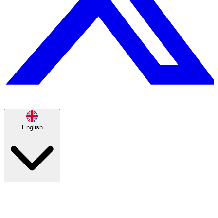
English