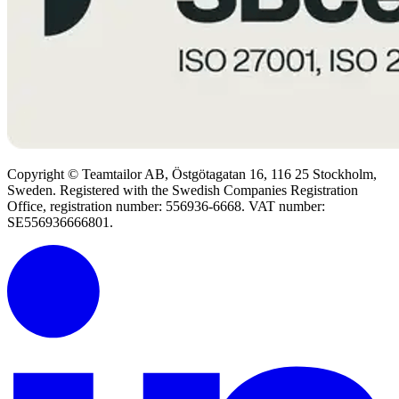
Copyright © Teamtailor AB, Östgötagatan 16, 116 25 Stockholm,
Sweden. Registered with the Swedish Companies Registration
Office, registration number: 556936-6668. VAT number:
SE556936666801.