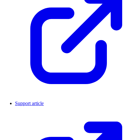
Support article