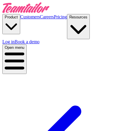
Customers
Careers
Pricing
Product
Resources
Log in
Book a demo
Open menu