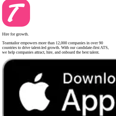
Hire for growth.
Teamtailor empowers more than 12,000 companies in over 90
countries to drive talent-led growth. With our candidate-first ATS,
we help companies attract, hire, and onboard the best talent.