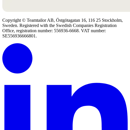
Copyright © Teamtailor AB, Östgötagatan 16, 116 25 Stockholm,
Sweden. Registered with the Swedish Companies Registration
Office, registration number: 556936-6668. VAT number:
SE556936666801.