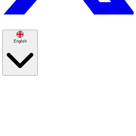
English