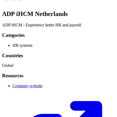
ADP iHCM Netherlands
ADP iHCM - Experience better HR and payroll
Categories
HR systems
Countries
Global
Resources
Company website