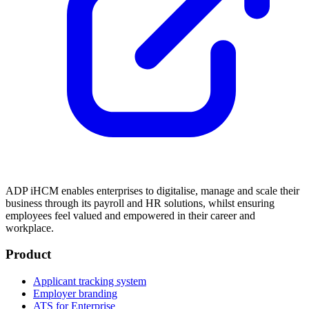
ADP iHCM enables enterprises to digitalise, manage and scale their
business through its payroll and HR solutions, whilst ensuring
employees feel valued and empowered in their career and
workplace.
Product
Applicant tracking system
Employer branding
ATS for Enterprise