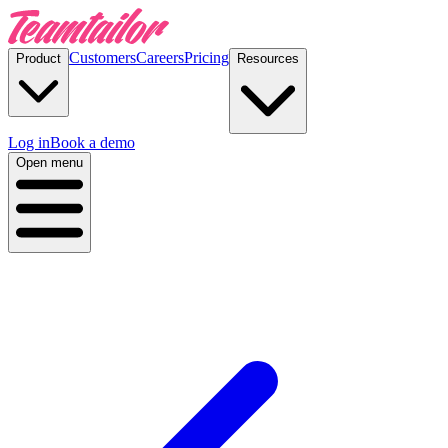
Customers
Careers
Pricing
Product
Resources
Log in
Book a demo
Open menu