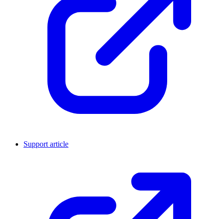
Support article