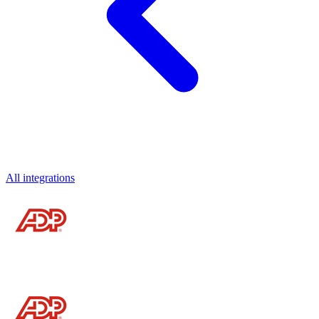
All integrations