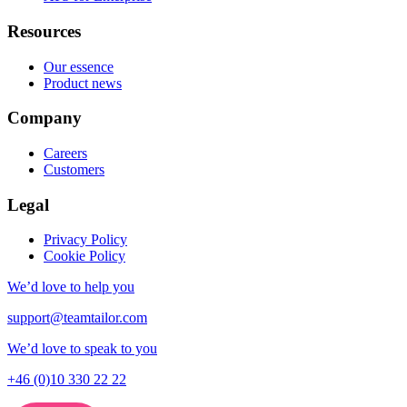
Resources
Our essence
Product news
Company
Careers
Customers
Legal
Privacy Policy
Cookie Policy
We’d love to help you
support@teamtailor.com
We’d love to speak to you
+46 (0)10 330 22 22