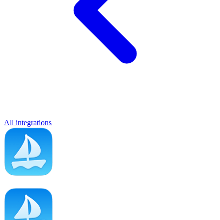
All integrations