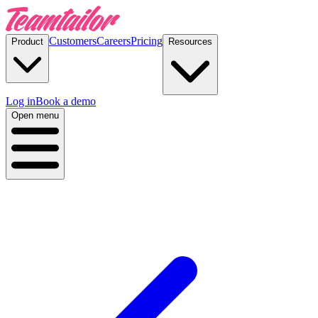
Customers
Careers
Pricing
Product
Resources
Log in
Book a demo
Open menu