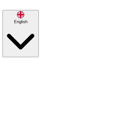
English