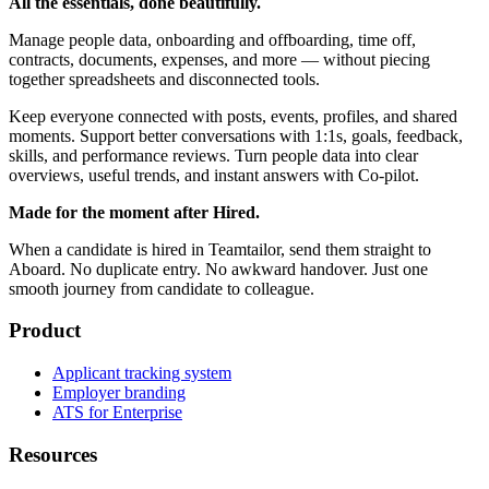
All the essentials, done beautifully.
Manage people data, onboarding and offboarding, time off,
contracts, documents, expenses, and more — without piecing
together spreadsheets and disconnected tools.
Keep everyone connected with posts, events, profiles, and shared
moments. Support better conversations with 1:1s, goals, feedback,
skills, and performance reviews. Turn people data into clear
overviews, useful trends, and instant answers with Co-pilot.
Made for the moment after Hired.
When a candidate is hired in Teamtailor, send them straight to
Aboard. No duplicate entry. No awkward handover. Just one
smooth journey from candidate to colleague.
Product
Applicant tracking system
Employer branding
ATS for Enterprise
Resources