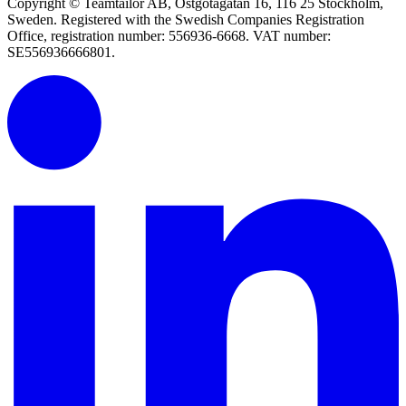
Copyright © Teamtailor AB, Östgötagatan 16, 116 25 Stockholm,
Sweden. Registered with the Swedish Companies Registration
Office, registration number: 556936-6668. VAT number:
SE556936666801.