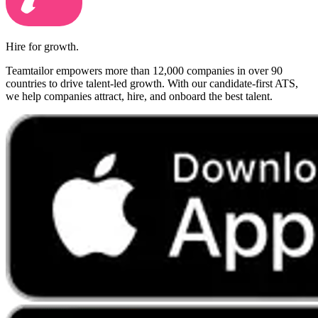
Hire for growth.
Teamtailor empowers more than 12,000 companies in over 90
countries to drive talent-led growth. With our candidate-first ATS,
we help companies attract, hire, and onboard the best talent.