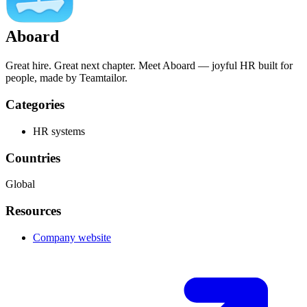
Aboard
Great hire. Great next chapter. Meet Aboard — joyful HR built for
people, made by Teamtailor.
Categories
HR systems
Countries
Global
Resources
Company website