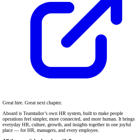
Great hire. Great next chapter.
Aboard is Teamtailor’s own HR system, built to make people
operations feel simpler, more connected, and more human. It brings
everyday HR, culture, growth, and insights together in one joyful
place — for HR, managers, and every employee.