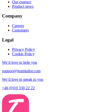
Our essence
Product news
Company
Careers
Customers
Legal
Privacy Policy
Cookie Policy
We’d love to help you
support@teamtailor.com
We’d love to speak to you
+46 (0)10 330 22 22