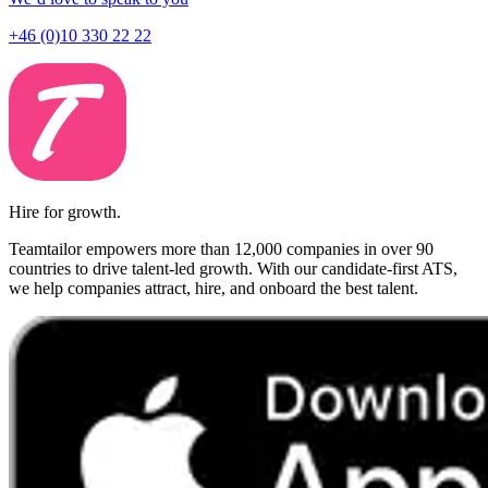
+46 (0)10 330 22 22
Hire for growth.
Teamtailor empowers more than 12,000 companies in over 90
countries to drive talent-led growth. With our candidate-first ATS,
we help companies attract, hire, and onboard the best talent.