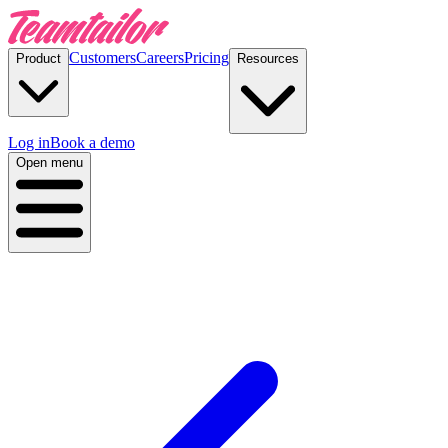
Customers
Careers
Pricing
Product
Resources
Log in
Book a demo
Open menu