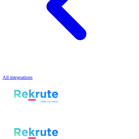
All integrations