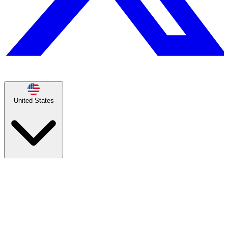
United States