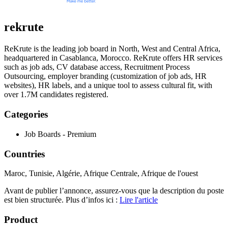
rekrute
ReKrute is the leading job board in North, West and Central Africa,
headquartered in Casablanca, Morocco. ReKrute offers HR services
such as job ads, CV database access, Recruitment Process
Outsourcing, employer branding (customization of job ads, HR
websites), HR labels, and a unique tool to assess cultural fit, with
over 1.7M candidates registered.
Categories
Job Boards - Premium
Countries
Maroc, Tunisie, Algérie, Afrique Centrale, Afrique de l'ouest
Avant de publier l’annonce, assurez-vous que la description du poste
est bien structurée. Plus d’infos ici :
Lire l'article
Product