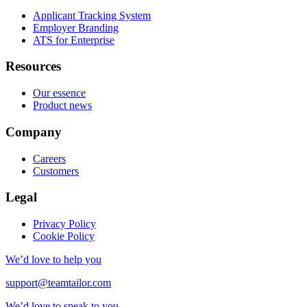
Applicant Tracking System
Employer Branding
ATS for Enterprise
Resources
Our essence
Product news
Company
Careers
Customers
Legal
Privacy Policy
Cookie Policy
We’d love to help you
support@teamtailor.com
We’d love to speak to you