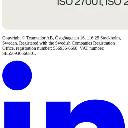
Copyright © Teamtailor AB, Östgötagatan 16, 116 25 Stockholm,
Sweden. Registered with the Swedish Companies Registration
Office, registration number: 556936-6668. VAT number:
SE556936666801.