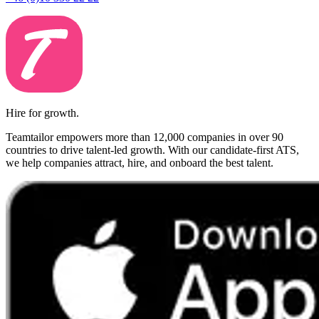
Hire for growth.
Teamtailor empowers more than 12,000 companies in over 90
countries to drive talent-led growth. With our candidate-first ATS,
we help companies attract, hire, and onboard the best talent.