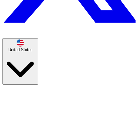
United States