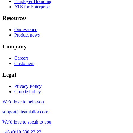
Employer Branding
ATS for Enterprise
Resources
Our essence
Product news
Company
Careers
Customers
Legal
Privacy Policy
Cookie Policy
We’d love to help you
support@teamtailor.com
We’d love to speak to you
+46 (0)10 330 22 22