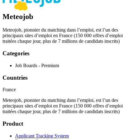
Meteojob
Meteojob, pionnier du matching dans l’emploi, est l’un des
principaux sites d’emploi en France (150 000 offres d’emploi
traitées chaque jour, plus de 7 millions de candidats inscrits)
Categories
Job Boards - Premium
Countries
France
Meteojob, pionnier du matching dans l’emploi, est l’un des
principaux sites d’emploi en France (150 000 offres d’emploi
traitées chaque jour, plus de 7 millions de candidats inscrits)
Product
Applicant Tracking System