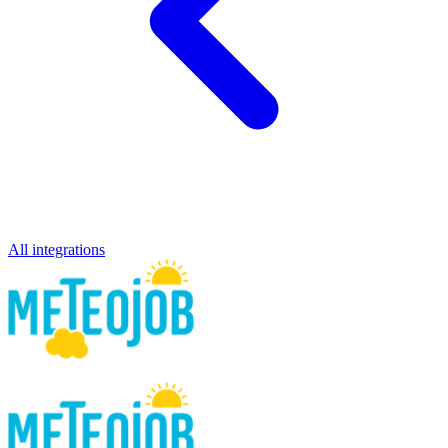
All integrations