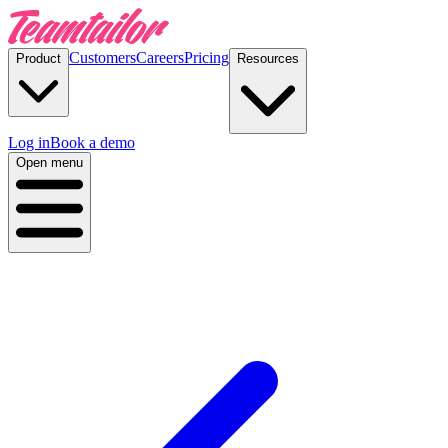
Customers
Careers
Pricing
Product
Resources
Log in
Book a demo
Open menu