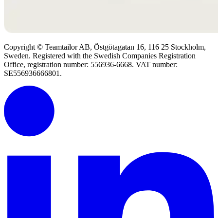
Copyright © Teamtailor AB, Östgötagatan 16, 116 25 Stockholm,
Sweden. Registered with the Swedish Companies Registration
Office, registration number: 556936-6668. VAT number:
SE556936666801.