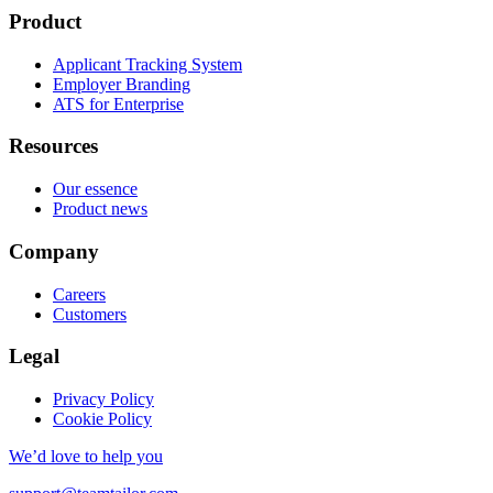
Product
Applicant Tracking System
Employer Branding
ATS for Enterprise
Resources
Our essence
Product news
Company
Careers
Customers
Legal
Privacy Policy
Cookie Policy
We’d love to help you