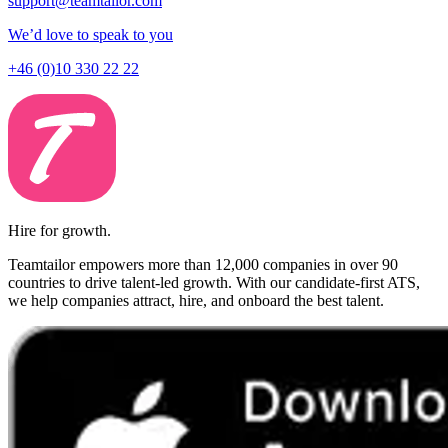
support@teamtailor.com
We’d love to speak to you
+46 (0)10 330 22 22
Hire for growth.
Teamtailor empowers more than 12,000 companies in over 90
countries to drive talent-led growth. With our candidate-first ATS,
we help companies attract, hire, and onboard the best talent.