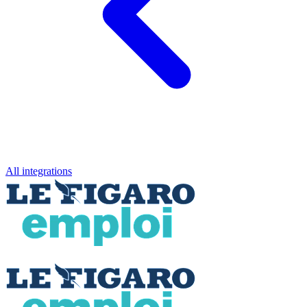
All integrations