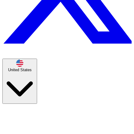
United States