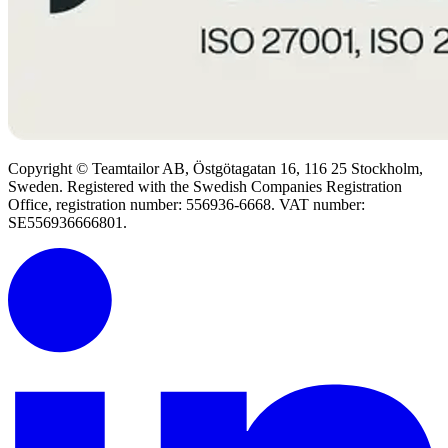
Copyright © Teamtailor AB, Östgötagatan 16, 116 25 Stockholm,
Sweden. Registered with the Swedish Companies Registration
Office, registration number: 556936-6668. VAT number:
SE556936666801.