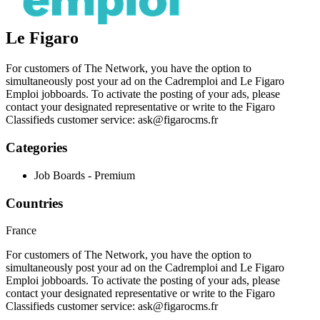
Le Figaro
For customers of The Network, you have the option to
simultaneously post your ad on the Cadremploi and Le Figaro
Emploi jobboards. To activate the posting of your ads, please
contact your designated representative or write to the Figaro
Classifieds customer service:
ask@figarocms.fr
Categories
Job Boards - Premium
Countries
France
For customers of The Network, you have the option to
simultaneously post your ad on the Cadremploi and Le Figaro
Emploi jobboards. To activate the posting of your ads, please
contact your designated representative or write to the Figaro
Classifieds customer service:
ask@figarocms.fr