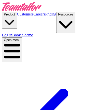
Customers
Careers
Pricing
Product
Resources
Log in
Book a demo
Open menu