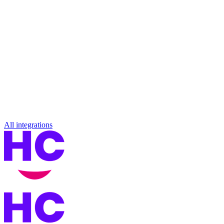
All integrations