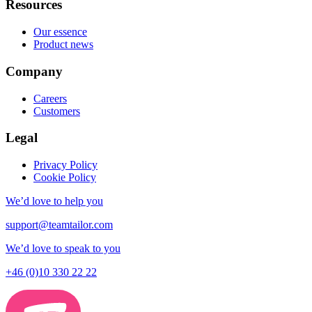
Resources
Our essence
Product news
Company
Careers
Customers
Legal
Privacy Policy
Cookie Policy
We’d love to help you
support@teamtailor.com
We’d love to speak to you
+46 (0)10 330 22 22