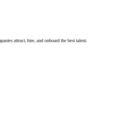
ies attract, hire, and onboard the best talent.