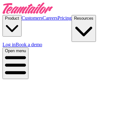
Customers
Careers
Pricing
Product
Resources
Log in
Book a demo
Open menu