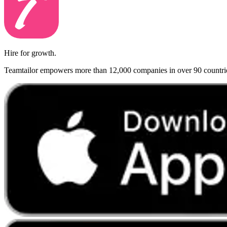
Hire for growth.
Teamtailor empowers more than 12,000 companies in over 90 countries t