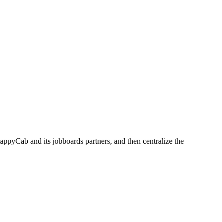
appyCab and its jobboards partners, and then centralize the