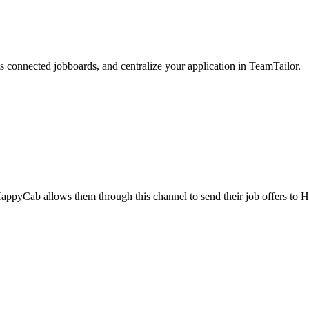
 connected jobboards, and centralize your application in TeamTailor.
appyCab allows them through this channel to send their job offers to H