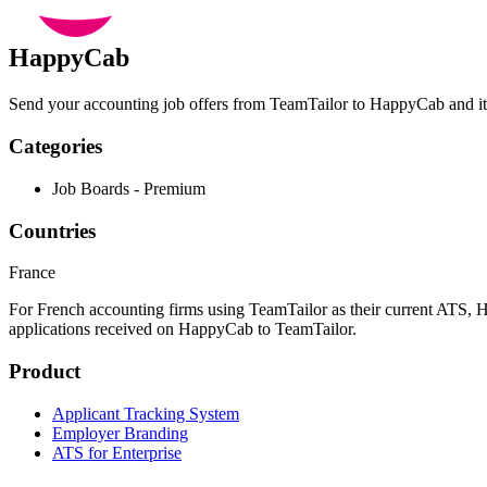
HappyCab
Send your accounting job offers from TeamTailor to HappyCab and its
Categories
Job Boards - Premium
Countries
France
For French accounting firms using TeamTailor as their current ATS, H
applications received on HappyCab to TeamTailor.
Product
Applicant Tracking System
Employer Branding
ATS for Enterprise