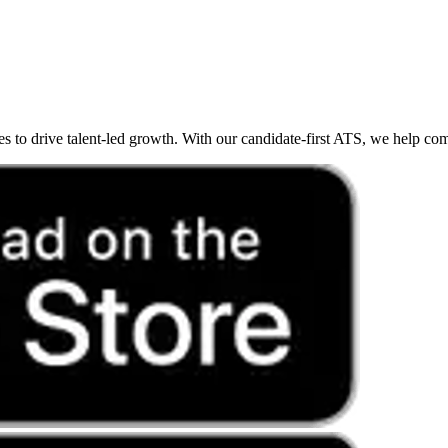
o drive talent-led growth. With our candidate-first ATS, we help compan