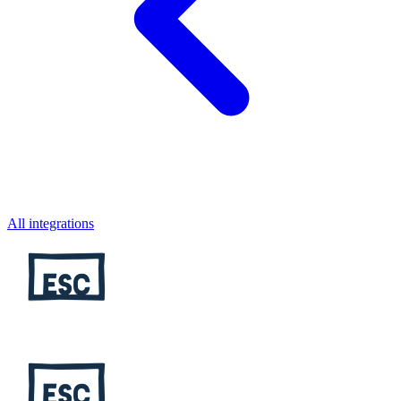
All integrations