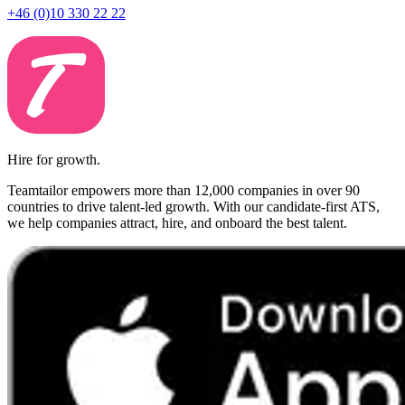
+46 (0)10 330 22 22
Hire for growth.
Teamtailor empowers more than 12,000 companies in over 90
countries to drive talent-led growth. With our candidate-first ATS,
we help companies attract, hire, and onboard the best talent.