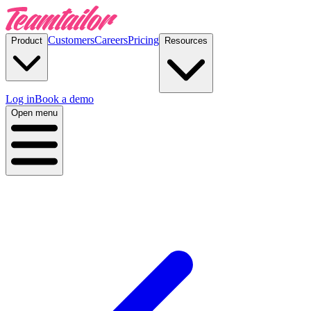
Customers
Careers
Pricing
Product
Resources
Log in
Book a demo
Open menu