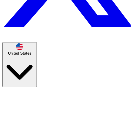
United States