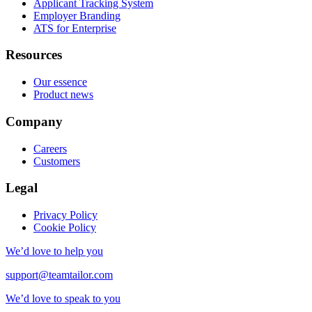
Applicant Tracking System
Employer Branding
ATS for Enterprise
Resources
Our essence
Product news
Company
Careers
Customers
Legal
Privacy Policy
Cookie Policy
We’d love to help you
support@teamtailor.com
We’d love to speak to you