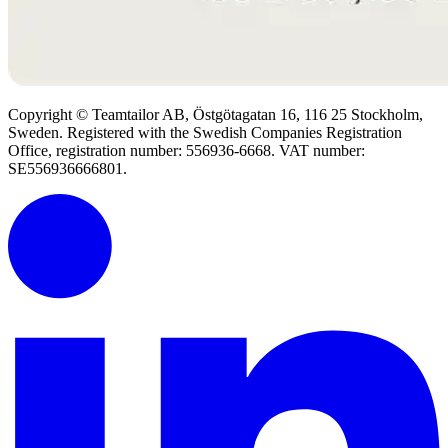
Copyright © Teamtailor AB, Östgötagatan 16, 116 25 Stockholm,
Sweden. Registered with the Swedish Companies Registration
Office, registration number: 556936-6668. VAT number:
SE556936666801.