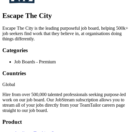
Escape The City
Escape The City is the leading purposeful job board, helping 500k+
job seekers find work that they believe in, at organisations doing
things differently.
Categories
Job Boards - Premium
Countries
Global
Hire from over 500,000 talented professionals seeking purpose-led
work on our job board. Our JobStream subscription allows you to
stream all of your jobs directly from your TeamTailor careers page
straight to our job board.
Product