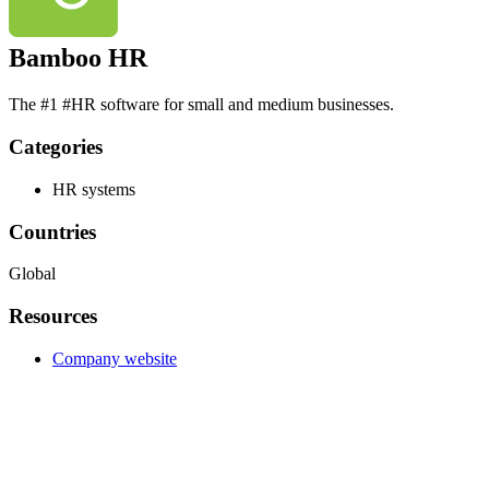
Bamboo HR
The #1 #HR software for small and medium businesses.
Categories
HR systems
Countries
Global
Resources
Company website