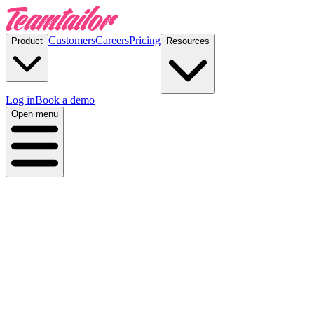
Customers
Careers
Pricing
Product
Resources
Log in
Book a demo
Open menu