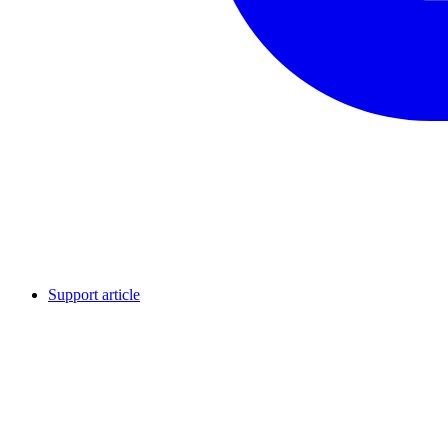
Support article