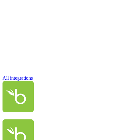
All integrations